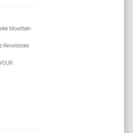
stoke Mountain
he Revelstoke
 YOUR