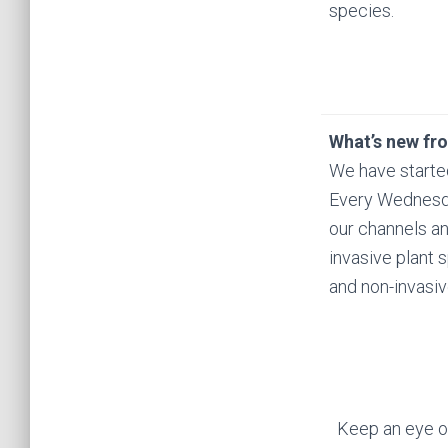
species.
What’s new fr
We have starte
Every Wednesda
our channels a
invasive plant 
and non-invasiv
Keep an eye ou