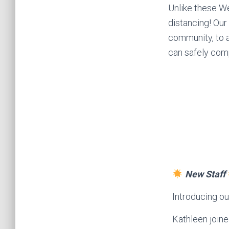
Unlike these We
distancing! Our
community, to 
can safely comp
New Staff
Introducing o
Kathleen join