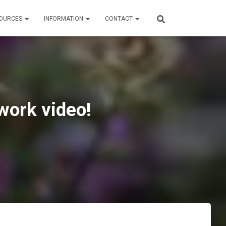
OURCES
INFORMATION
CONTACT
work video!