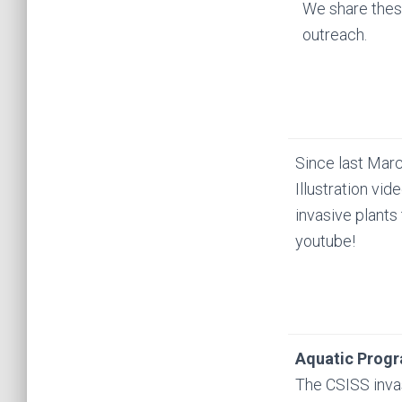
We share these
outreach.
Since last Mar
Illustration vid
invasive plants
youtube!
Aquatic Prog
The CSISS inva