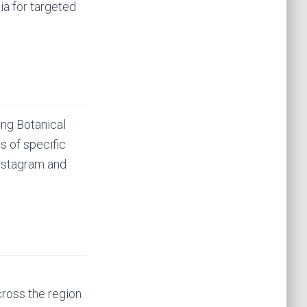
ia for targeted
ing Botanical
cs of specific
 instagram and
ross the region