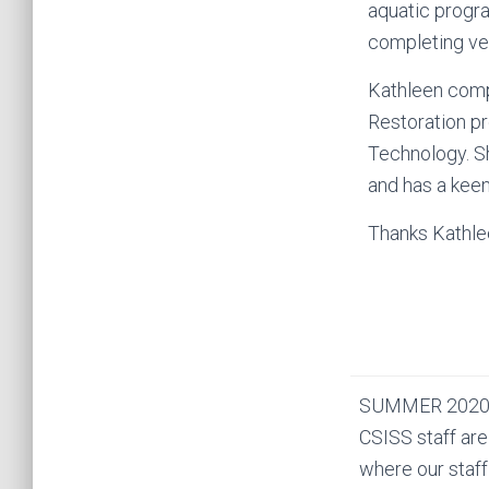
aquatic progra
completing vel
Kathleen compl
Restoration pr
Technology. Sh
and has a keen 
Thanks Kathlee
SUMMER 2020
CSISS staff are
where our staff