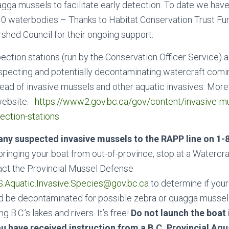
agga mussels to facilitate early detection. To date we hav
0 waterbodies – Thanks to Habitat Conservation Trust Fu
hed Council for their ongoing support.
ection stations (run by the Conservation Officer Service) 
specting and potentially decontaminating watercraft comin
ead of invasive mussels and other aquatic invasives. More
website:
https://www2.gov.bc.ca/gov/content/invasive-m
ection-stations
any suspected invasive mussels to the RAPP line on 1-
 bringing your boat from out-of-province, stop at a Watercr
act the Provincial Mussel Defense
.Aquatic.Invasive.Species@gov.bc.ca
to determine if your
d be decontaminated for possible zebra or quagga musse
 B.C.’s lakes and rivers. It’s free!
Do not launch the boat 
ou have received instruction from a B.C. Provincial Aqu