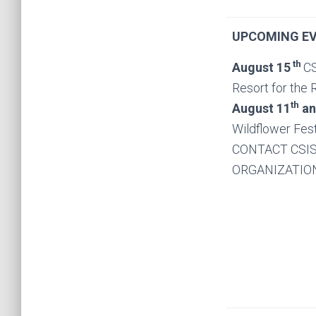
UPCOMING EV
th
August
15
CS
Resort for the 
th
August 11
an
Wildflower Fes
CONTACT CSIS
ORGANIZATION