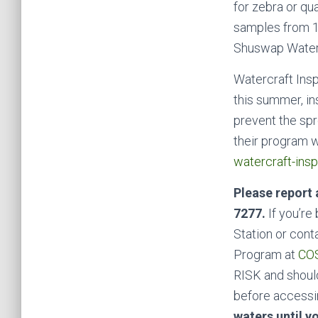
for zebra or qu
samples from 1
Shuswap Waters
Watercraft Insp
this summer, in
prevent the spr
their program 
watercraft-insp
Please report 
7277.
If you’re
Station or cont
Program at
COS
RISK and shoul
before accessing
waters until y