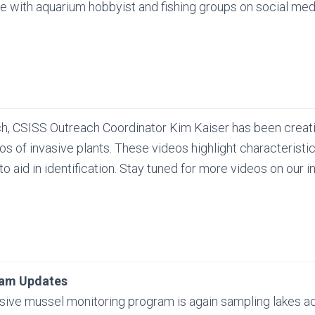
 with aquarium hobbyist and fishing groups on social med
ch, CSISS Outreach Coordinator Kim Kaiser has been creat
eos of invasive plants. These videos highlight characteristi
 to aid in identification. Stay tuned for more videos on our
ram Updates
sive mussel monitoring program is again sampling lakes ac