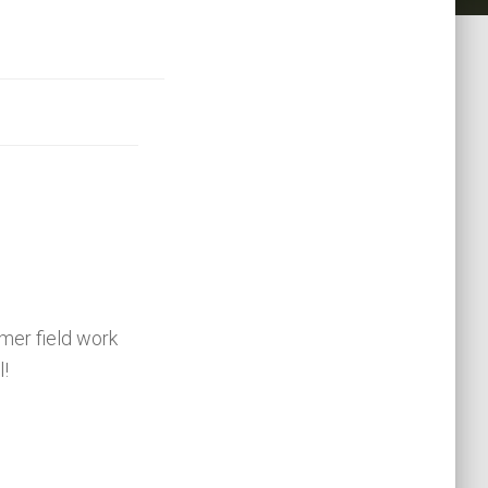
er field work
l!