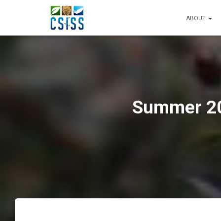
ABOUT
Summer 202