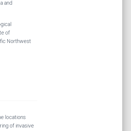
ia and
gical
te of
ific Northwest
he locations
ring of invasive