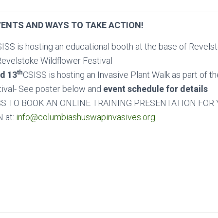
ENTS AND WAYS TO TAKE ACTION!
ISS is hosting an educational booth at the base of Revel
Revelstoke Wildflower Festival
th
d 13
CSISS is hosting an Invasive Plant Walk as part of t
tival- See poster below and
event schedule for details
S TO BOOK AN ONLINE TRAINING PRESENTATION FOR
 at:
info@columbiashuswapinvasives.org