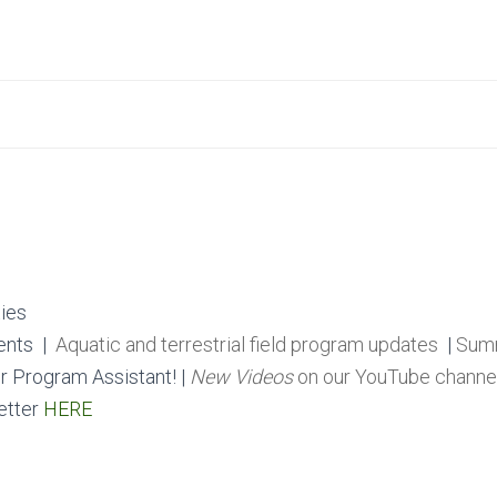
ies
ents
|
Aquatic and terrestrial field program updates
|
Summ
r Program Assistant! |
New Videos
on our YouTube channe
etter
HERE