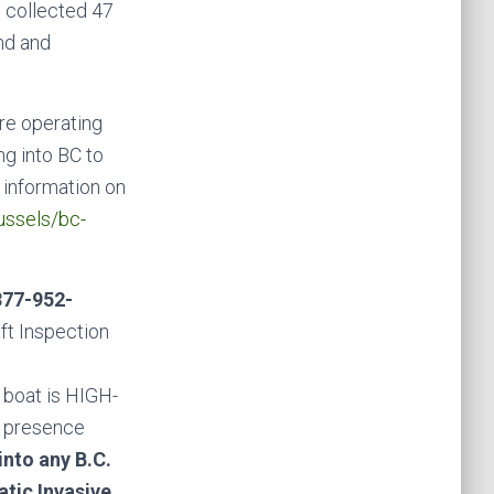
e collected 47
nd and
are operating
g into BC to
 information on
ussels/bc-
877-952-
aft Inspection
 boat is HIGH-
l presence
into any B.C.
atic Invasive