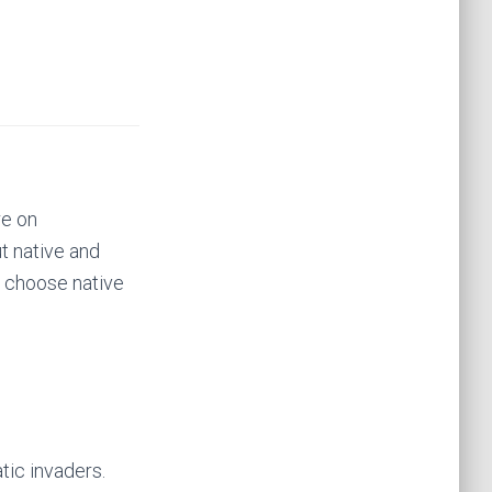
re on
t native and
o choose native
tic invaders.