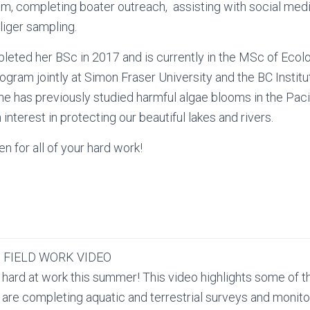
m, completing boater outreach, assisting with social med
iger sampling.
eted her BSc in 2017 and is currently in the MSc of Ecolo
ogram jointly at Simon Fraser University and the BC Institu
e has previously studied harmful algae blooms in the Pac
interest in protecting our beautiful lakes and rivers.
n for all of your hard work!
 FIELD WORK VIDEO
 hard at work this summer! This video highlights some of t
 are completing aquatic and terrestrial surveys and monito