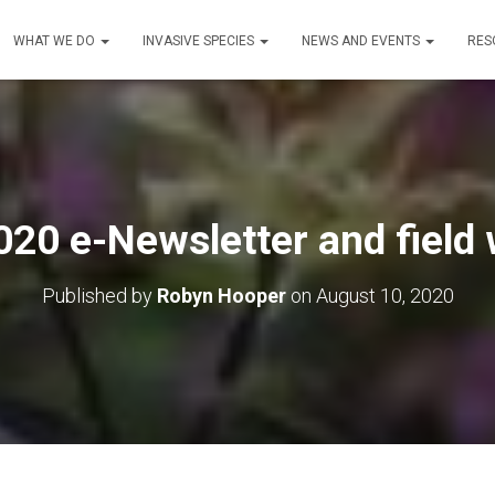
WHAT WE DO
INVASIVE SPECIES
NEWS AND EVENTS
RES
0 e-Newsletter and field 
Published by
Robyn Hooper
on
August 10, 2020