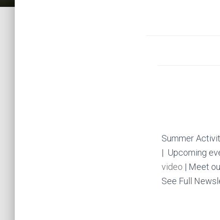
Summer Activit
| Upcoming ev
video
| Meet ou
See Full Newsl