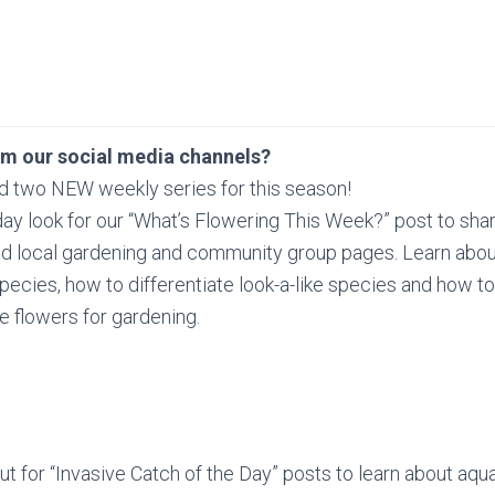
om our social media channels?
d two NEW weekly series for this season!
y look for our “What’s Flowering This Week?” post to sha
nd local gardening and community group pages. Learn abou
species, how to differentiate look-a-like species and how t
e flowers for gardening.
t for “Invasive Catch of the Day” posts to learn about aqua