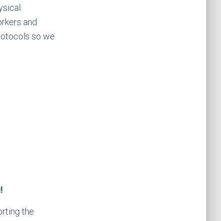
ysical
workers and
rotocols so we
s!
rting the