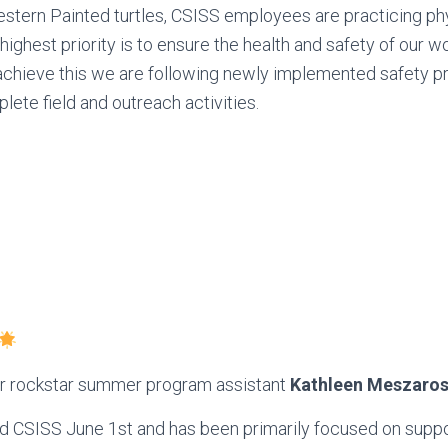
stern Painted turtles, CSISS employees are practicing ph
 highest priority is to ensure the health and safety of our 
achieve this we are following newly implemented safety p
lete field and outreach activities.
ur rockstar summer program assistant
Kathleen Meszaro
ed CSISS June 1st and has been primarily focused on suppo