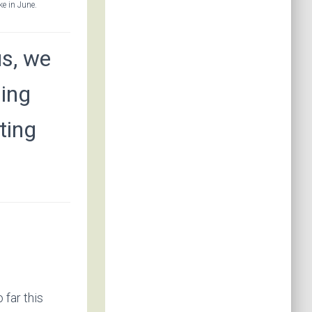
e in June.
s, we
ging
ting
far this