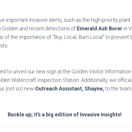
e important invasive alerts, such as the high-priority plant
n Golden and recent detections of
Emerald Ash Borer
in 
s of the importance of “Buy Local, Burn Local” to prevent 
sts.
ed to unveil our new sign at the Golden Visitor Information
lden Watercraft Inspection Station. Additionally, we officia
r (not so) new
Outreach Assistant, Shayne,
to the team
Buckle up; it’s a big edition of Invasive Insights!