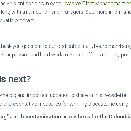
asive plant species in each
Invasive Plant Management A
rking with a number of land managers. See more informati
aquatic program.
 thank you goes out to our dedicated staff, board members
 Your passion and hard work make our efforts not only poss
is next?
e big and important updates to share in this newsletter, 
ial preventative measures for whirling disease, including:
lug”
and
decontamination procedures for the Columbi
d
.