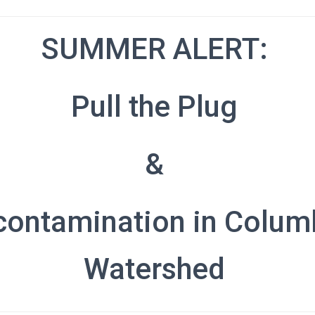
SUMMER ALERT:
Pull the Plug
&
contamination in Colum
Watershed