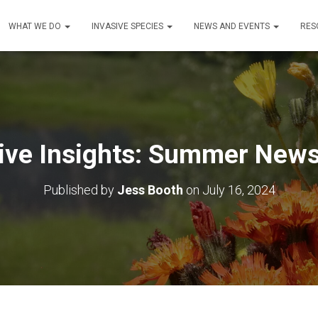
WHAT WE DO
INVASIVE SPECIES
NEWS AND EVENTS
RES
ive Insights: Summer News
Published by
Jess Booth
on
July 16, 2024