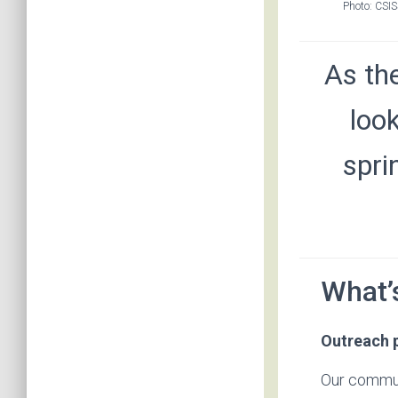
Photo: CSIS
As th
loo
spri
What’
Outreach 
Our commun