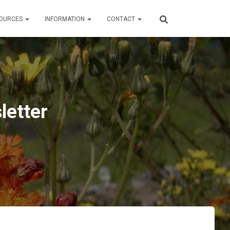
OURCES
INFORMATION
CONTACT
letter