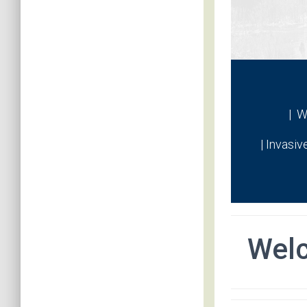
| W
| Invasiv
Wel