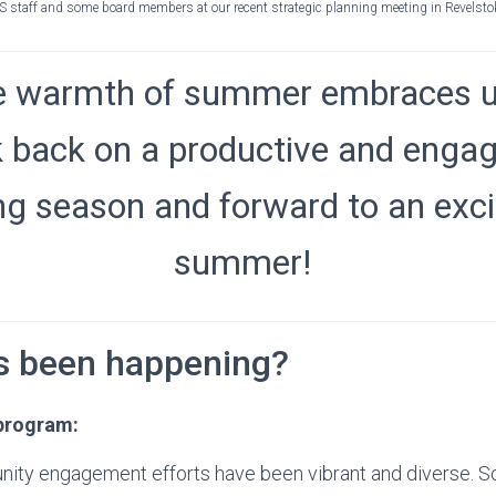
S staff and some board members at our recent strategic planning meeting in Revelstok
e warmth of summer embraces u
k back on a productive and enga
ng season and forward to an exci
summer!
s been happening?
program:
ity engagement efforts have been vibrant and diverse. So 