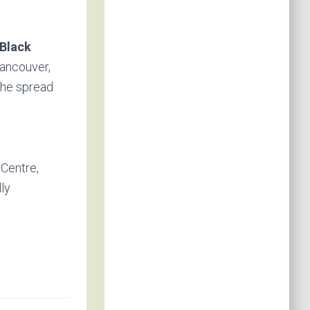
Black
Vancouver,
the spread
 Centre,
lly
.