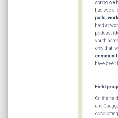
spring we h
had social
pulls, wor
hard at wor
podcast (de
youth acros
only that, 
community
have been 
Field pro
On the fiel
and Quagga
conducting 