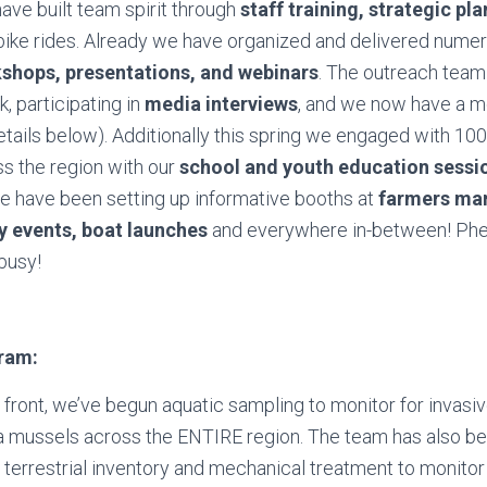
ave built team spirit through
staff training, strategic pl
 bike rides. Already we have organized and delivered num
kshops, presentations, and webinars
. The outreach team
k, participating in
media interviews
, and we now have a m
tails below). Additionally this spring we engaged with 100
s the region with our
school and youth education sessi
we have been setting up informative booths at
farmers mar
 events, boat launches
and everywhere in-between! Ph
busy!
gram:
d front, we’ve begun aquatic sampling to monitor for invasi
 mussels across the ENTIRE region. The team has also b
terrestrial inventory and mechanical treatment to monitor