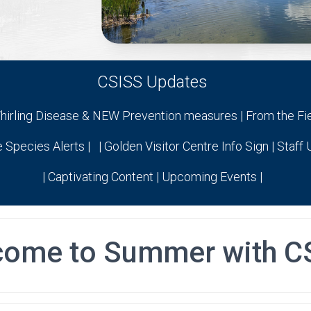
CSISS Updates
hirling Disease & NEW Prevention measures | From the Fi
e Species Alerts | | Golden Visitor Centre Info Sign | Staff
| Captivating Content | Upcoming Events |
come to Summer with C