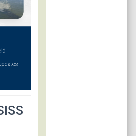
eld
 Updates
SISS