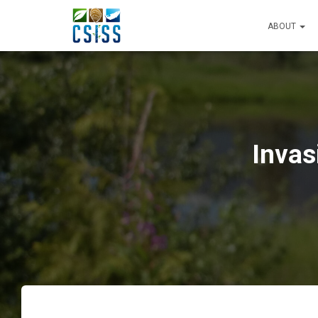
ABOUT
Invas