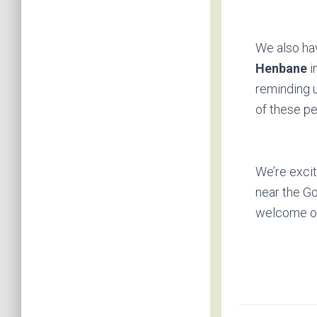
We also hav
Henbane
i
reminding u
of these pe
We’re excit
near the Go
welcome ou