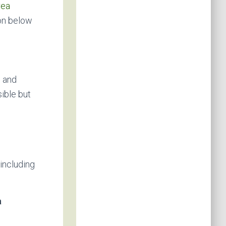
rea
on below
, and
ible but
including
a