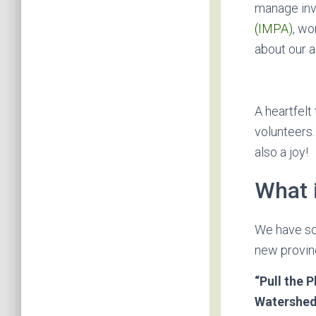
manage inv
(IMPA)
, wo
about our 
A heartfelt
volunteers.
also a joy!
What 
We have som
new provinc
“Pull the P
Watershe