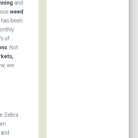
anning
and
erous
weed
 has been
onthly
’s of
ons
. Not
kets,
ew, we
ve Zebra
een
 and