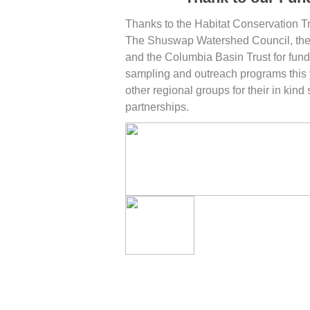
Thanks to the Habitat Conservation T
The Shuswap Watershed Council, the
and the Columbia Basin Trust for fund
sampling and outreach programs this 
other regional groups for their in kind
partnerships.