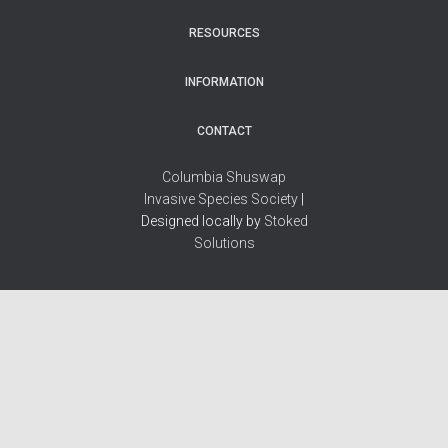
RESOURCES
INFORMATION
CONTACT
Columbia Shuswap
Invasive Species Society
|
Designed locally by
Stoked
Solutions