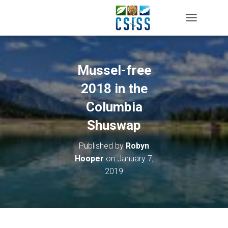
TOGGLE NAV
Mussel-free
2018 in the
Columbia
Shuswap
Published by
Robyn
Hooper
on
January 7,
2019