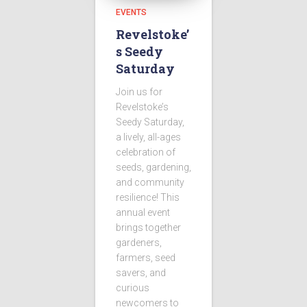
EVENTS
Revelstoke’
s Seedy
Saturday
Join us for
Revelstoke’s
Seedy Saturday,
a lively, all-ages
celebration of
seeds, gardening,
and community
resilience! This
annual event
brings together
gardeners,
farmers, seed
savers, and
curious
newcomers to