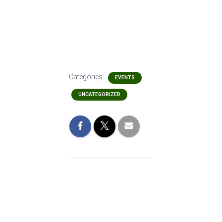
Categories:
EVENTS
UNCATEGORIZED