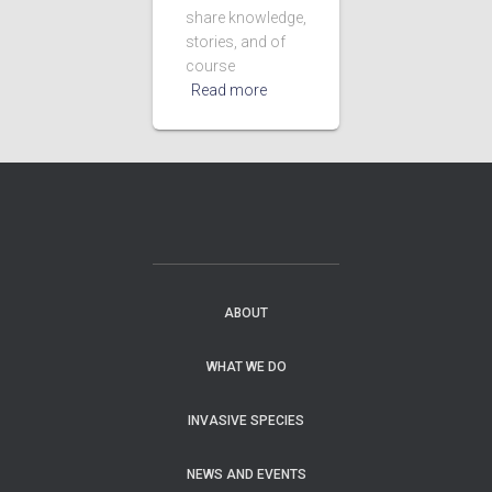
share knowledge,
stories, and of
course
Read more
ABOUT
WHAT WE DO
INVASIVE SPECIES
NEWS AND EVENTS