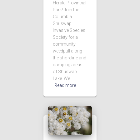
Herald Provincial
Park! Join the
Columbia
Shuswap
Invasive Species
Society for a
community
weedpull along
the shoreline and
camping areas
of Shuswap
Lake. We’ll
Read more