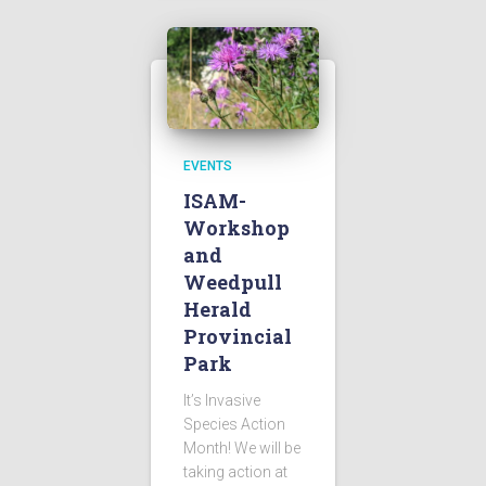
EVENTS
ISAM-
Workshop
and
Weedpull
Herald
Provincial
Park
It’s Invasive
Species Action
Month! We will be
taking action at