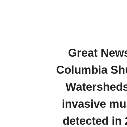
Great News
Columbia S
Watersheds
invasive mu
detected in 