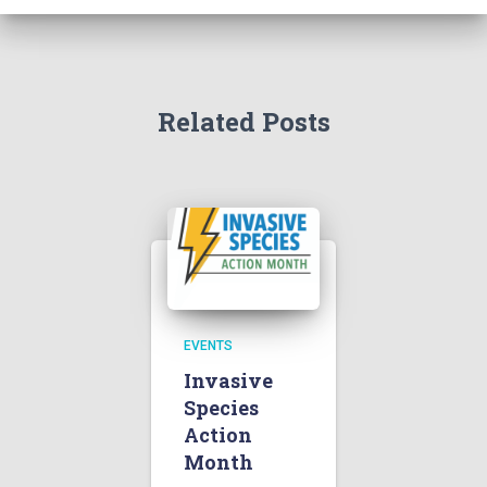
Related Posts
EVENTS
Invasive
Species
Action
Month