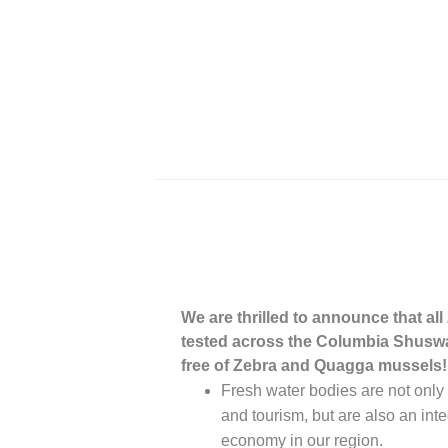
We are thrilled to announce that all
tested across the Columbia Shusw
free of Zebra and Quagga mussels
Fresh water bodies are not only v
and tourism, but are also an integ
economy in our region.