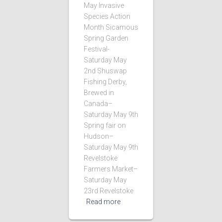
May Invasive
Species Action
Month Sicamous
Spring Garden
Festival-
Saturday May
2nd Shuswap
Fishing Derby,
Brewed in
Canada–
Saturday May 9th
Spring fair on
Hudson–
Saturday May 9th
Revelstoke
Farmers Market–
Saturday May
23rd Revelstoke
Read more