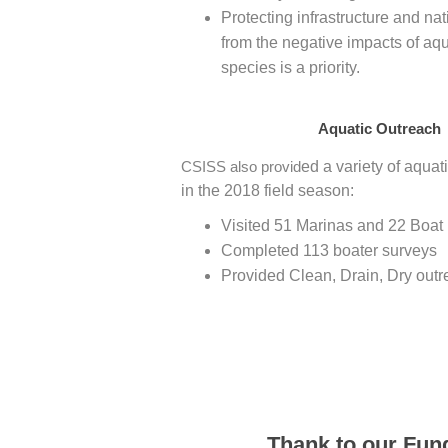
Protecting infrastructure and n
from the negative impacts of aqu
species is a priority.
Aquatic Outreach
CSISS also provid
ed a variety of aquat
in the 2018 field season:
Visited 51 Marinas and 22 Boat
Completed 113 boater surveys
Provided Clean, Drain, Dry outr
Thank to our Fun