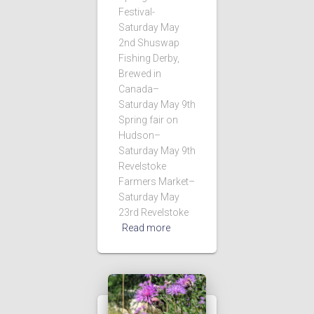
Festival-
Saturday May
2nd Shuswap
Fishing Derby,
Brewed in
Canada–
Saturday May 9th
Spring fair on
Hudson–
Saturday May 9th
Revelstoke
Farmers Market–
Saturday May
23rd Revelstoke
Read more