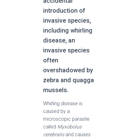
accidental
introduction of
invasive species,
including whirling
disease, an
invasive species
often
overshadowed by
zebra and quagga
mussels.
Whirling disease is
caused by a
microscopic parasite
called
Myxobolus
cerebralis
and causes