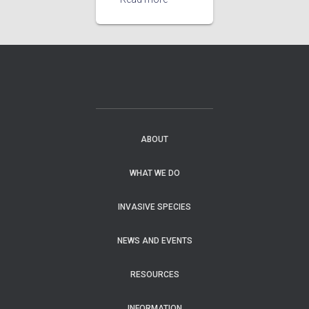
ABOUT
WHAT WE DO
INVASIVE SPECIES
NEWS AND EVENTS
RESOURCES
INFORMATION