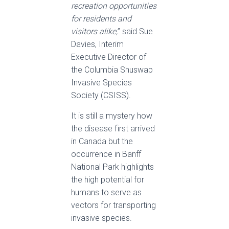
recreation opportunities
for residents and
visitors alike,
” said Sue
Davies, Interim
Executive Director of
the Columbia Shuswap
Invasive Species
Society (CSISS).
It is still a mystery how
the disease first arrived
in Canada but the
occurrence in Banff
National Park highlights
the high potential for
humans to serve as
vectors for transporting
invasive species.