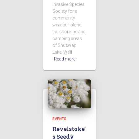
Invasive Species
Society for a
community
weedpull along
the shoreline and
camping areas
of Shuswap
Lake. We’ll
Read more
EVENTS
Revelstoke’
s Seedy