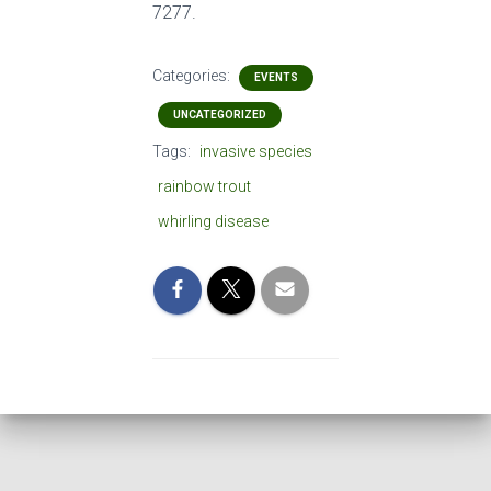
7277.
Categories:
EVENTS
UNCATEGORIZED
Tags:
invasive species
rainbow trout
whirling disease