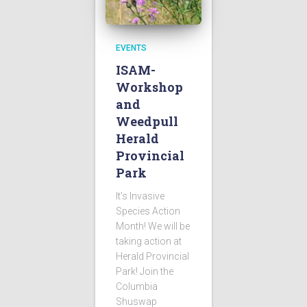
EVENTS
ISAM-
Workshop
and
Weedpull
Herald
Provincial
Park
It’s Invasive
Species Action
Month! We will be
taking action at
Herald Provincial
Park! Join the
Columbia
Shuswap