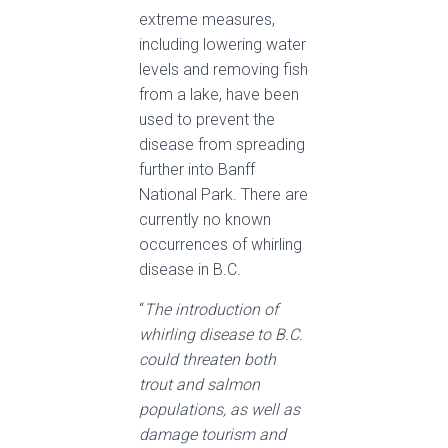
extreme measures,
including lowering water
levels and removing fish
from a lake, have been
used to prevent the
disease from spreading
further into Banff
National Park. There are
currently no known
occurrences of whirling
disease in B.C.
“
The introduction of
whirling disease to B.C.
could threaten both
trout and salmon
populations, as well as
damage tourism and