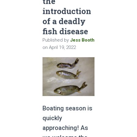
the
introduction
of a deadly
fish disease
Published by
Jess Booth
on
April 19, 2022
Boating season is
quickly
approaching! As