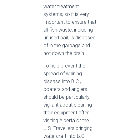
water treatment
systems, so it is very
important to ensure that
all fish waste, including
unused bait, is disposed
of in the garbage and
not down the drain.
To help prevent the
spread of whirling
disease into B.C.,
boaters and anglers
should be particularly
vigilant about cleaning
their equipment after
visiting Alberta or the
U.S. Travellers bringing
watercraft into B.C.