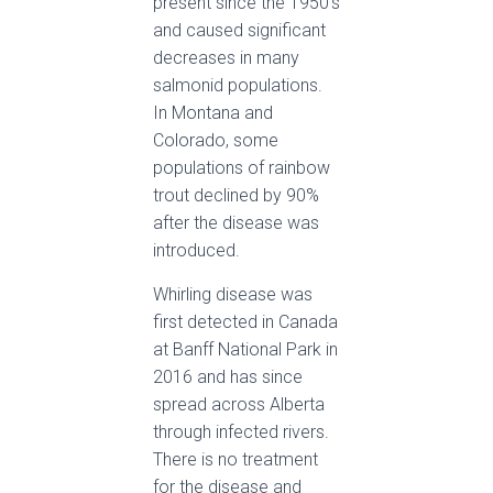
present since the 1950’s
and caused significant
decreases in many
salmonid populations.
In Montana and
Colorado, some
populations of rainbow
trout declined by 90%
after the disease was
introduced.
Whirling disease was
first detected in Canada
at Banff National Park in
2016 and has since
spread across Alberta
through infected rivers.
There is no treatment
for the disease and