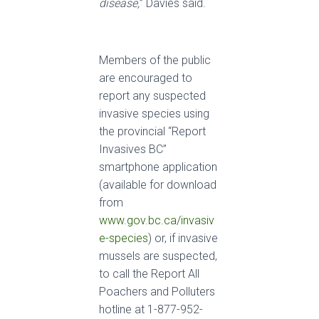
disease,
” Davies said.
Members of the public
are encouraged to
report any suspected
invasive species using
the provincial “Report
Invasives BC”
smartphone application
(available for download
from
www.gov.bc.ca/invasiv
e-species
) or, if invasive
mussels are suspected,
to call the Report All
Poachers and Polluters
hotline at 1-877-952-