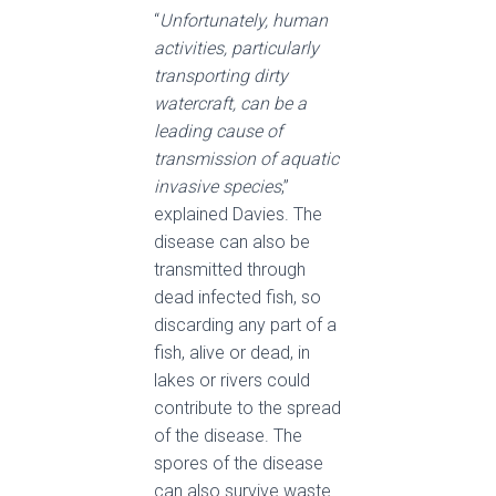
“
Unfortunately, human
activities, particularly
transporting dirty
watercraft, can be a
leading cause of
transmission of aquatic
invasive species
,”
explained Davies. The
disease can also be
transmitted through
dead infected fish, so
discarding any part of a
fish, alive or dead, in
lakes or rivers could
contribute to the spread
of the disease. The
spores of the disease
can also survive waste