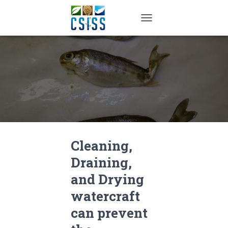
TOGGLE NAVIGATION
Cleaning,
Draining,
and Drying
watercraft
can prevent