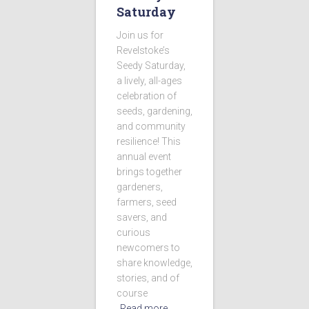
Saturday
Join us for
Revelstoke’s
Seedy Saturday,
a lively, all-ages
celebration of
seeds, gardening,
and community
resilience! This
annual event
brings together
gardeners,
farmers, seed
savers, and
curious
newcomers to
share knowledge,
stories, and of
course
Read more