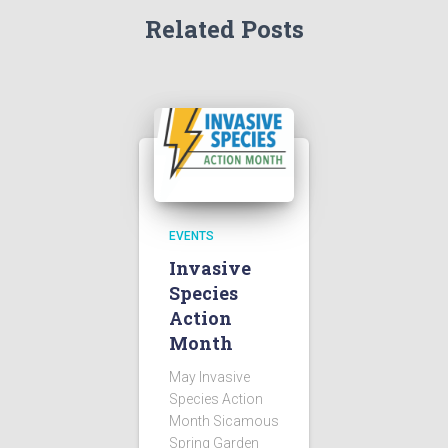
Related Posts
EVENTS
Invasive
Species
Action
Month
May Invasive
Species Action
Month Sicamous
Spring Garden