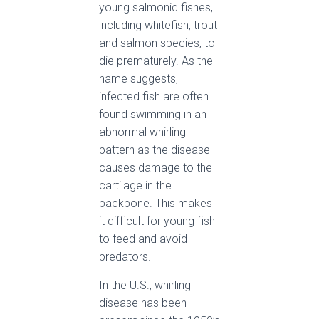
young salmonid fishes,
including whitefish, trout
and salmon species, to
die prematurely. As the
name suggests,
infected fish are often
found swimming in an
abnormal whirling
pattern as the disease
causes damage to the
cartilage in the
backbone. This makes
it difficult for young fish
to feed and avoid
predators.
In the U.S., whirling
disease has been