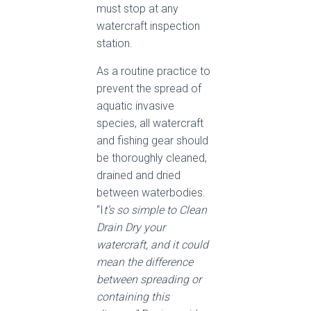
must stop at any
watercraft inspection
station.
As a routine practice to
prevent the spread of
aquatic invasive
species, all watercraft
and fishing gear should
be thoroughly cleaned,
drained and dried
between waterbodies.
“I
t’s so simple to Clean
Drain Dry your
watercraft, and it could
mean the difference
between spreading or
containing this