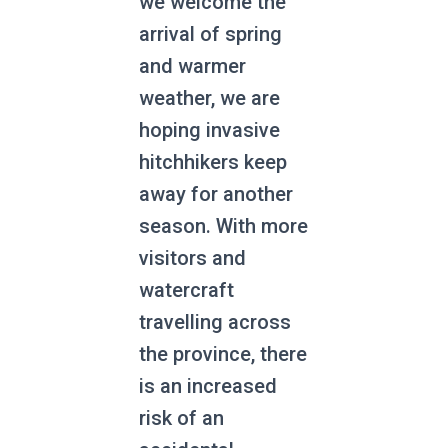
we welcome the
arrival of spring
and warmer
weather, we are
hoping invasive
hitchhikers keep
away for another
season. With more
visitors and
watercraft
travelling across
the province, there
is an increased
risk of an