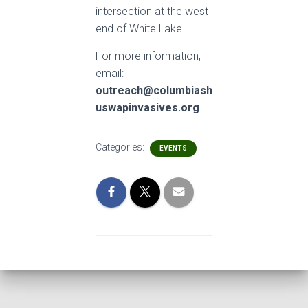
intersection at the west
end of White Lake.
For more information,
email:
outreach@columbiash
uswapin
vasives.org
Categories:
EVENTS