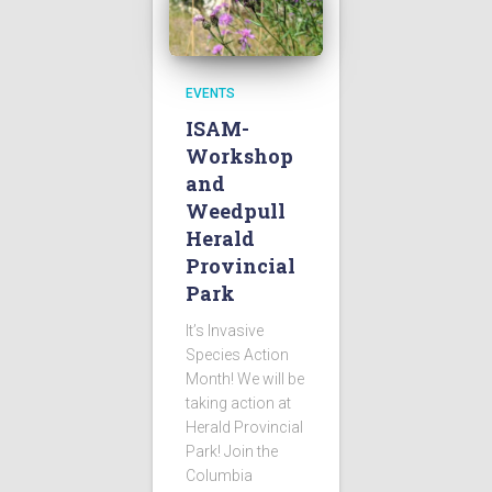
EVENTS
ISAM-
Workshop
and
Weedpull
Herald
Provincial
Park
It’s Invasive
Species Action
Month! We will be
taking action at
Herald Provincial
Park! Join the
Columbia