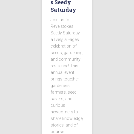
s Seedy
Saturday
Join us for
Revelstoke’s
Seedy Saturday,
a lively, all-ages
celebration of
seeds, gardening,
and community
resilience! This
annual event
brings together
gardeners,
farmers, seed
savers, and
curious
newcomers to
share knowledge,
stories, and of
course