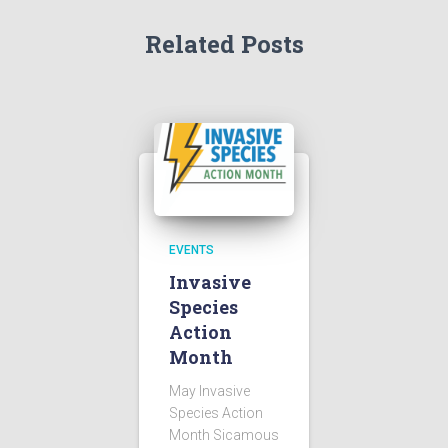
Related Posts
EVENTS
Invasive
Species
Action
Month
May Invasive
Species Action
Month Sicamous