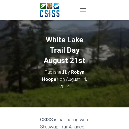
TOGGLE NAVIGATION
White Lake
Trail Day
August 21st
Published by
Robyn
Hooper
on
August 14,
2014
CSISS is partnering with
Shuswap Trail Alliance