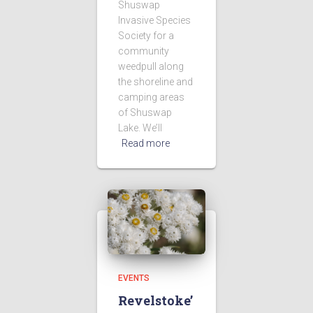
Shuswap
Invasive Species
Society for a
community
weedpull along
the shoreline and
camping areas
of Shuswap
Lake. We’ll
Read more
EVENTS
Revelstoke’