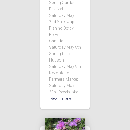
Spring Garden
Festival-
Saturday May
2nd Shuswap
Fishing Derby,
Brewed in
Canada–
Saturday May 9th
Spring fair on
Hudson–
Saturday May 9th
Revelstoke
Farmers Market–
Saturday May
23rd Revelstoke
Read more