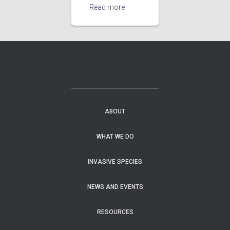
Read more
ABOUT
WHAT WE DO
INVASIVE SPECIES
NEWS AND EVENTS
RESOURCES