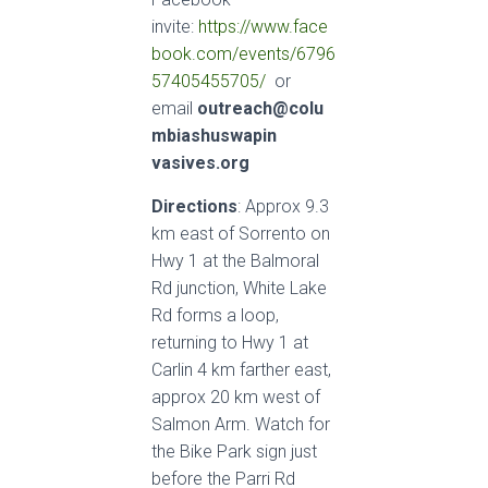
invite:
https://www.face
book.com/events/6796
57405455705/
or
email
outreach@colu
mbiashuswapin
vasives.org
Directions
: Approx 9.3
km east of Sorrento on
Hwy 1 at the Balmoral
Rd junction, White Lake
Rd forms a loop,
returning to Hwy 1 at
Carlin 4 km farther east,
approx 20 km west of
Salmon Arm. Watch for
the Bike Park sign just
before the Parri Rd