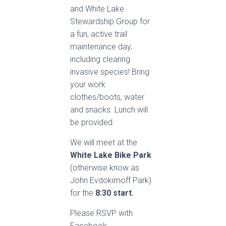
and White Lake
Stewardship Group for
a fun, active trail
maintenance day,
including clearing
invasive species! Bring
your work
clothes/boots, water
and snacks. Lunch will
be provided.
We will meet at the
White Lake Bike Park
(otherwise know as
John Evdokimoff Park)
for the
8:30 start.
Please RSVP with
Facebook