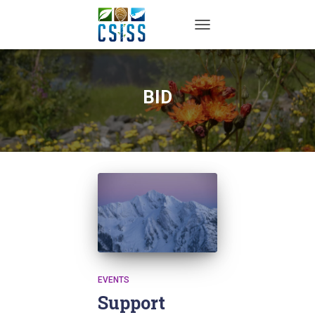
TOGGLE NAVIGATION
BID
EVENTS
Support