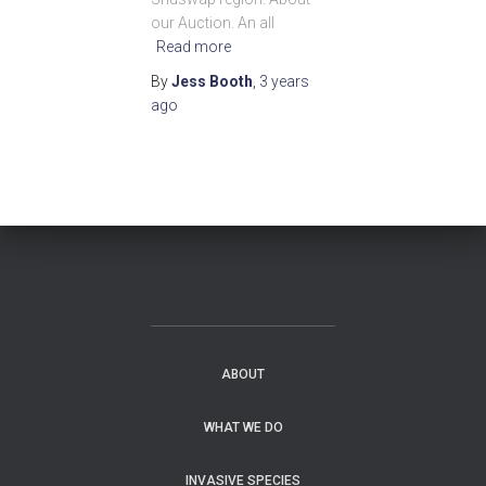
our Auction. An all
Read more
By
Jess Booth
,
3 years
ago
ABOUT
WHAT WE DO
INVASIVE SPECIES