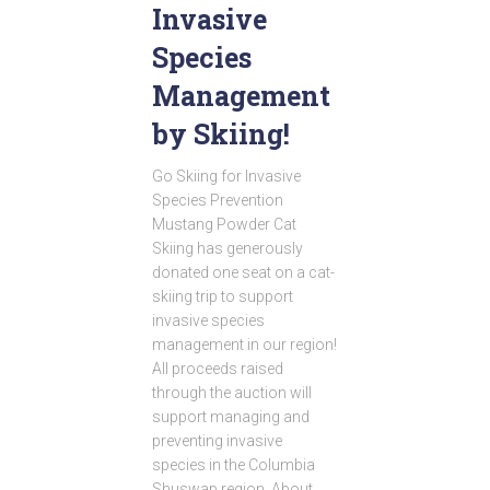
Invasive
Species
Management
by Skiing!
Go Skiing for Invasive
Species Prevention
Mustang Powder Cat
Skiing has generously
donated one seat on a cat-
skiing trip to support
invasive species
management in our region!
All proceeds raised
through the auction will
support managing and
preventing invasive
species in the Columbia
Shuswap region. About