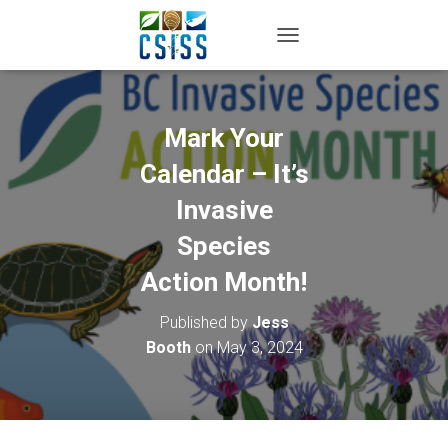
TOGGLE NAVIGATION
Mark Your
Calendar – It’s
Invasive
Species
Action Month!
Published by
Jess
Booth
on
May 3, 2024