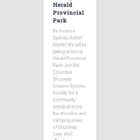
Herald
Provincial
Park
It’s Invasive
Species Action
Month! We will be
taking action at
Herald Provincial
Park! Join the
Columbia
Shuswap
Invasive Species
Society for a
community
weedpull along
the shoreline and
camping areas
of Shuswap
Lake. We’ll