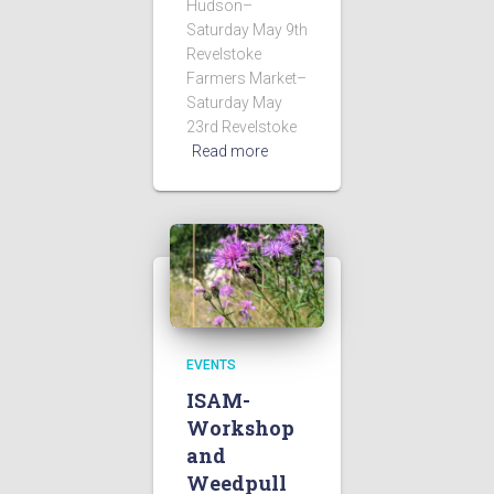
Hudson–
Saturday May 9th
Revelstoke
Farmers Market–
Saturday May
23rd Revelstoke
Read more
EVENTS
ISAM-
Workshop
and
Weedpull