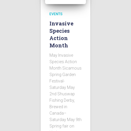
EVENTS
Invasive
Species
Action
Month
May Invasive
Species Action
Month Sicamous
Spring Garden
Festival-
Saturday May
2nd Shuswap
Fishing Derby,
Brewed in
Canada–
Saturday May 9th
Spring fair on