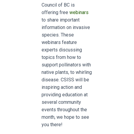
Council of BC is
offering free
webinars
to share important
information on invasive
species.
These
webinars feature
experts discussing
topics from how to
support pollinators with
native plants, to whirling
disease.
CSISS will be
inspiring action and
providing education at
several community
events throughout the
month, we hope to see
you there!