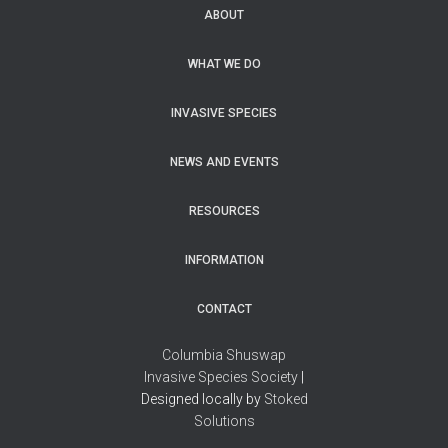
ABOUT
WHAT WE DO
INVASIVE SPECIES
NEWS AND EVENTS
RESOURCES
INFORMATION
CONTACT
Columbia Shuswap
Invasive Species Society
|
Designed locally by
Stoked
Solutions