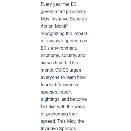
Every year the BC
government proclaims
May ‘Invasive Species
Action Month’
recognizing the impact
of invasive species on
BC’s environment,
economy, society, and
human health. This
month, CSISS urges
everyone to learn how
to identify invasive
species, report
sightings, and become
familiar with the ways
of preventing their
spread. This May, the
Invasive Species