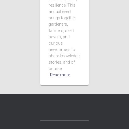
resilience! This
annual event
brings together
gardeners,
farmers, seed
savers, and
curious
newcomers to
share knowledge,
stories, and of
course
Read more