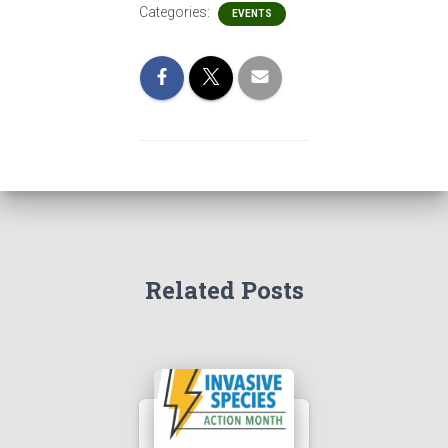
Categories:
EVENTS
Related Posts