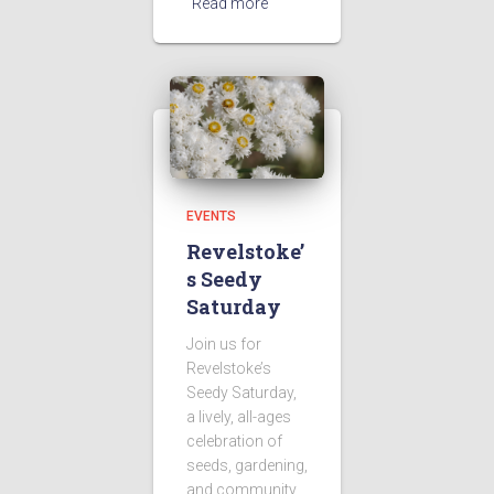
Read more
EVENTS
Revelstoke’
s Seedy
Saturday
Join us for
Revelstoke’s
Seedy Saturday,
a lively, all-ages
celebration of
seeds, gardening,
and community