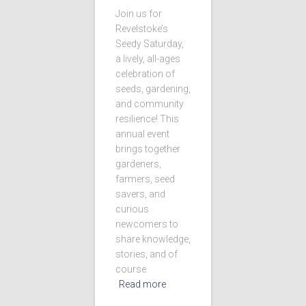
Join us for
Revelstoke’s
Seedy Saturday,
a lively, all-ages
celebration of
seeds, gardening,
and community
resilience! This
annual event
brings together
gardeners,
farmers, seed
savers, and
curious
newcomers to
share knowledge,
stories, and of
course
Read more