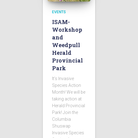
EVENTS
ISAM-
Workshop
and
Weedpull
Herald
Provincial
Park
It’s Invasive
Species Action
Month! We will be
taking action at
Herald Provincial
Park! Join the
Columbia
Shuswap
Invasive Species