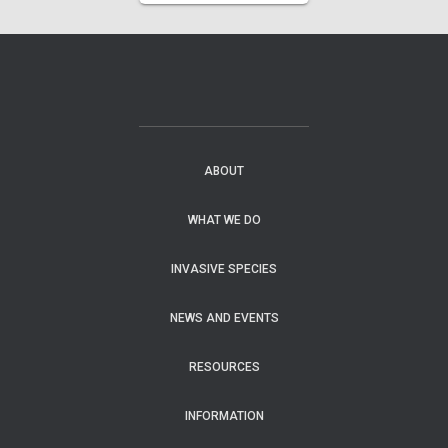
ABOUT
WHAT WE DO
INVASIVE SPECIES
NEWS AND EVENTS
RESOURCES
INFORMATION