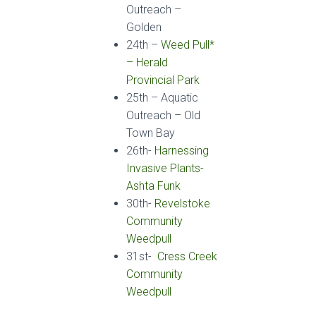
Outreach
–
Golden
24
th
–
Weed Pull*
– Herald
Provincial Park
25
th
–
Aquatic
Outreach
– Old
Town Bay
26th-
Harnessing
Invasive Plants-
Ashta Funk
30th-
Revelstoke
Community
Weedpull
31st-
Cress Creek
Community
Weedpull