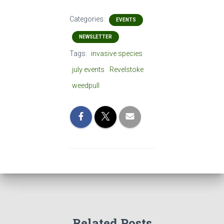
Categories:
EVENTS
NEWSLETTER
Tags:
invasive species
july events
Revelstoke
weedpull
Related Posts