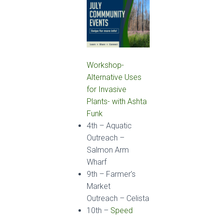
Workshop-
Alternative Uses
for Invasive
Plants- with Ashta
Funk
4
th
–
Aquatic
Outreach
–
Salmon Arm
Wharf
9
th
–
Farmer’s
Market
Outreach
– Celista
10
th
–
Speed