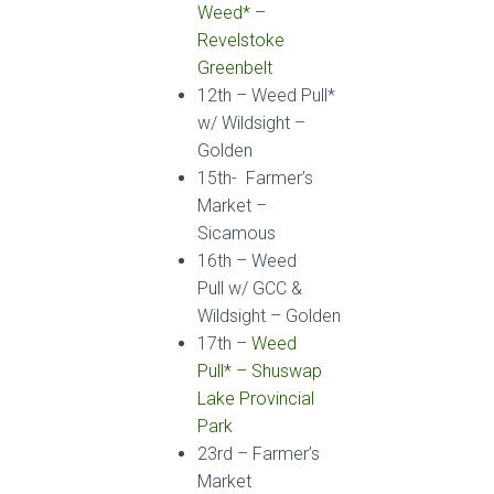
Weed*
–
Revelstoke
Greenbelt
12
th
–
Weed Pull*
w/ Wildsight
–
Golden
15th- Farmer’s
Market –
Sicamous
16
th
–
Weed
Pull
w/ GCC &
Wildsight
– Golden
17
th
–
Weed
Pull*
– Shuswap
Lake Provincial
Park
23
rd
–
Farmer’s
Market