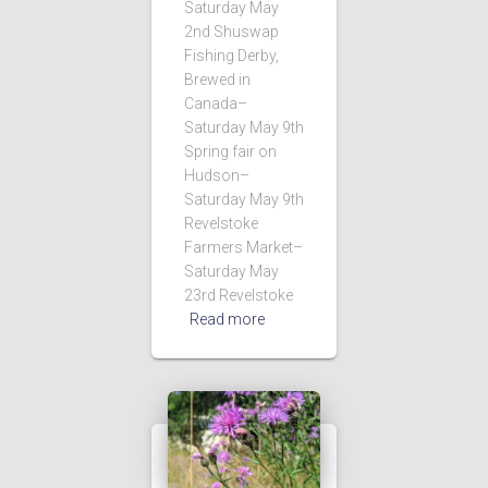
Saturday May
2nd Shuswap
Fishing Derby,
Brewed in
Canada–
Saturday May 9th
Spring fair on
Hudson–
Saturday May 9th
Revelstoke
Farmers Market–
Saturday May
23rd Revelstoke
Read more