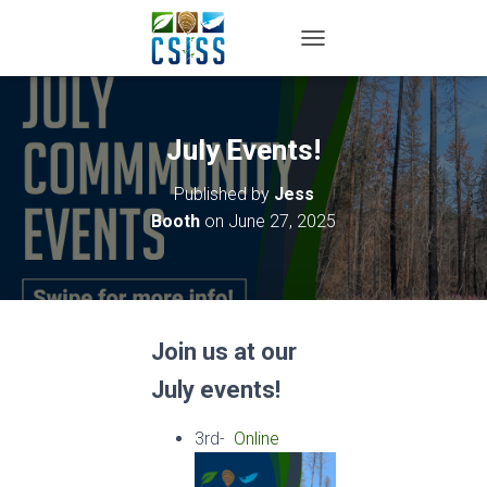
TOGGLE NAVIGATION
July Events!
Published by
Jess
Booth
on
June 27, 2025
Join us at our
July events!
3rd-
Online