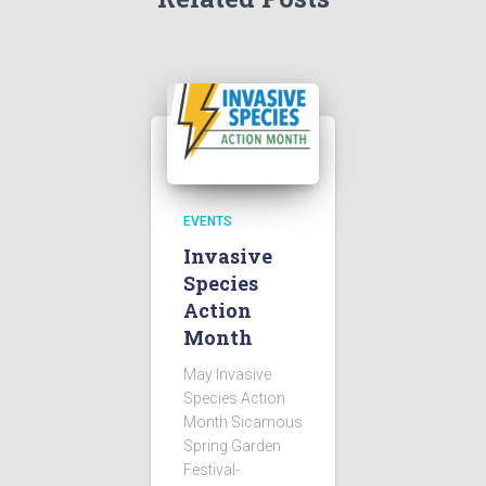
EVENTS
Invasive
Species
Action
Month
May Invasive
Species Action
Month Sicamous
Spring Garden
Festival-