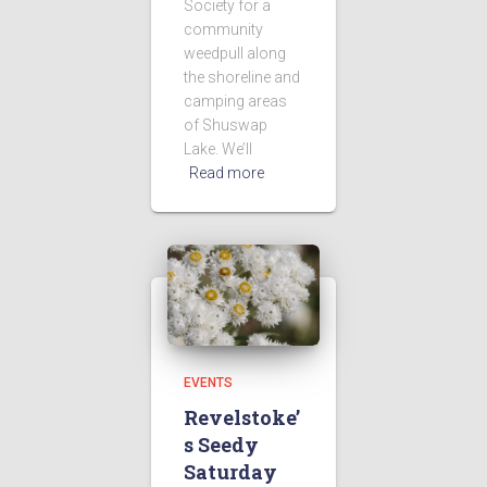
Society for a
community
weedpull along
the shoreline and
camping areas
of Shuswap
Lake. We’ll
Read more
EVENTS
Revelstoke’
s Seedy
Saturday