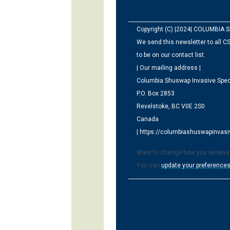
Copyright (C) |2024| COLUMBIA S
We send this newsletter to all CS
to be on our contact list.
| Our mailing address |
Columbia Shuswap Invasive Spec
P.O. Box 2853
Revelstoke, BC V0E 2S0
Canada
| https://columbiashuswapinvasiv
Want to change how you receive
You can
update your preference