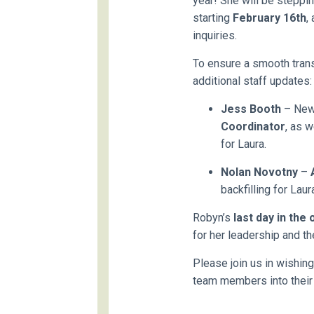
year! She will be steppin
starting
February 16th
,
inquiries.
To ensure a smooth trans
additional staff updates:
Jess Booth
– New 
Coordinator
, as w
for Laura.
Nolan Novotny
–
backfilling for Laur
Robyn’s
last day in the 
for her leadership and th
Please join us in wishin
team members into their