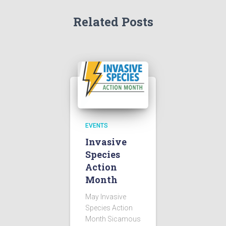
Related Posts
EVENTS
Invasive
Species
Action
Month
May Invasive
Species Action
Month Sicamous