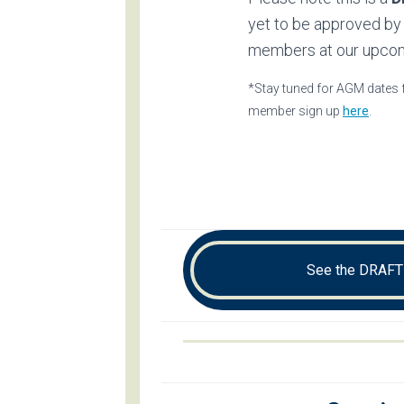
yet to be approved by
members at our upco
*Stay tuned for AGM dates f
member sign up
here
.
See the DRAFT