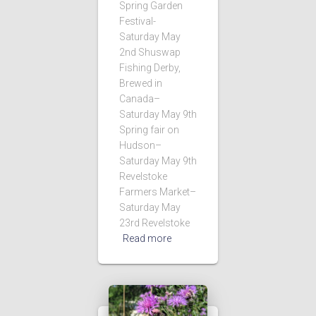
Spring Garden
Festival-
Saturday May
2nd Shuswap
Fishing Derby,
Brewed in
Canada–
Saturday May 9th
Spring fair on
Hudson–
Saturday May 9th
Revelstoke
Farmers Market–
Saturday May
23rd Revelstoke
Read more