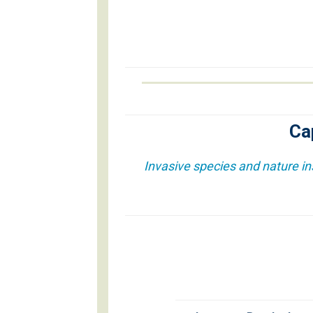
Ca
Invasive species and nature in