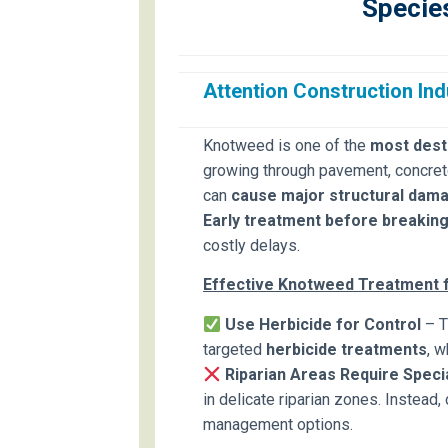
Specie
Attention Construction Ind
Knotweed is one of the
most destr
growing through pavement, concrete 
can
cause major structural dam
Early treatment before breaking 
costly delays.
Effective Knotweed Treatment f
Use Herbicide for Control
– T
targeted
herbicide treatments
, 
Riparian Areas Require Speci
in delicate riparian zones. Instead,
management options.