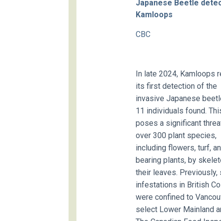
Japanese Beetle detec
Kamloops
CBC
In late 2024, Kamloops 
its first detection of the
invasive Japanese beetle
11 individuals found. Thi
poses a significant threa
over 300 plant species,
including flowers, turf, an
bearing plants, by skele
their leaves. Previously,
infestations in British C
were confined to Vancou
select Lower Mainland a