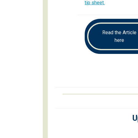
tip sheet.
Read the Article
here
U