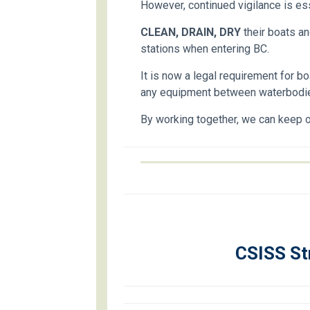
However, continued vigilance is ess
CLEAN, DRAIN, DRY
their boats an
stations when entering BC.
It is now a legal requirement for b
any equipment between waterbodi
By working together, we can keep o
CSISS St