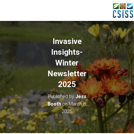
Invasive
Insights-
Winter
Newsletter
2025
Published by
Jess
Booth
on
March 8,
2025