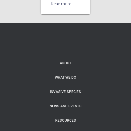
Read more
ABOUT
WHAT WE DO
INVASIVE SPECIES
NEWS AND EVENTS
RESOURCES