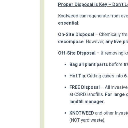
Proper Disposal is Key – Don’t
Knotweed can regenerate from eve
essential
:
On-Site Disposal
– Chemically tr
decompose
. However,
any live p
Off-Site Disposal
– If removing k
Bag all plant parts
before tra
Hot Tip
: Cutting canes into
6
FREE Disposal
– All invasiv
at CSRD landfills.
For large q
landfill manager.
KNOTWEED
and other Invas
(NOT yard waste).