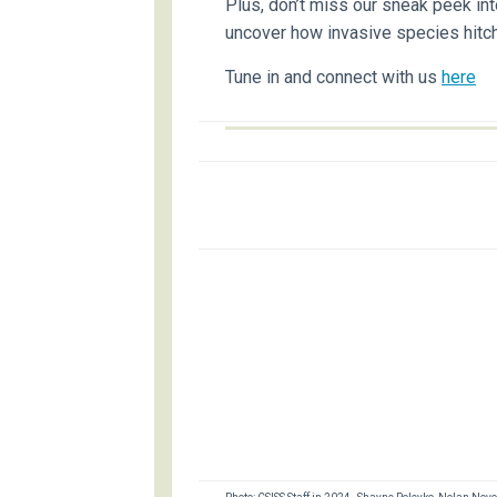
Plus, don’t miss our sneak peek in
uncover how invasive species hitch
Tune in and connect with us
here