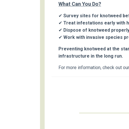
What Can You Do?
✔
Survey sites for knotweed bef
✔
Treat infestations early with 
✔
Dispose of knotweed properly
✔
Work with invasive species p
Preventing knotweed at the start
infrastructure in the long run.
For more information, check out ou