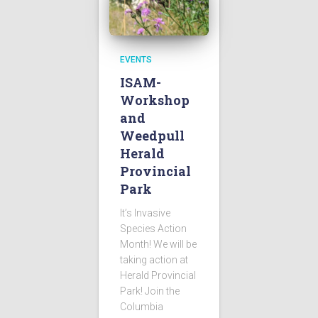
EVENTS
ISAM-
Workshop
and
Weedpull
Herald
Provincial
Park
It’s Invasive
Species Action
Month! We will be
taking action at
Herald Provincial
Park! Join the
Columbia