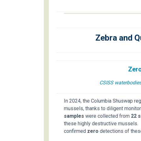
Zebra and Q
Zero
CSISS waterbodies 
In 2024, the Columbia Shuswap re
mussels, thanks to diligent monitor
samples
were collected from
22 s
these highly destructive mussels. 
confirmed
zero
detections of thes