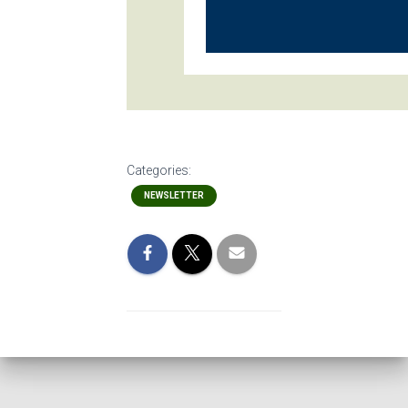
Categories:
NEWSLETTER