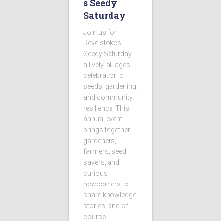
s Seedy
Saturday
Join us for
Revelstoke’s
Seedy Saturday,
a lively, all-ages
celebration of
seeds, gardening,
and community
resilience! This
annual event
brings together
gardeners,
farmers, seed
savers, and
curious
newcomers to
share knowledge,
stories, and of
course