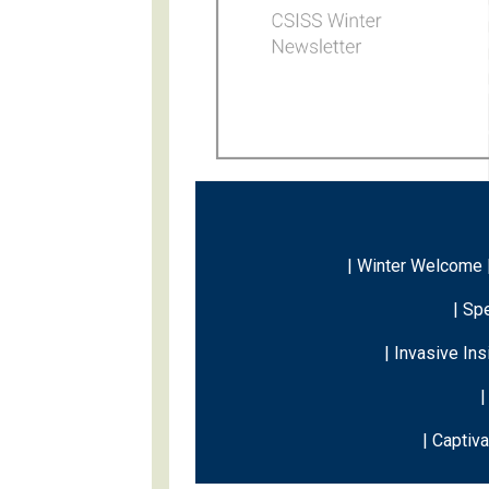
| Winter Welcome 
|
Spe
| Invasive In
|
| Captiv