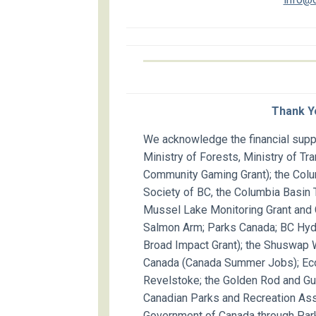
Thank Y
We acknowledge the financial suppo
Ministry of Forests, Ministry of Tr
Community Gaming Grant); the Colu
Society of BC, the Columbia Basin T
Mussel Lake Monitoring Grant and C
Salmon Arm; Parks Canada; BC Hydr
Broad Impact Grant); the Shuswap
Canada (Canada Summer Jobs); Eco
Revelstoke; the Golden Rod and Gun
Canadian Parks and Recreation Ass
Government of Canada through Park