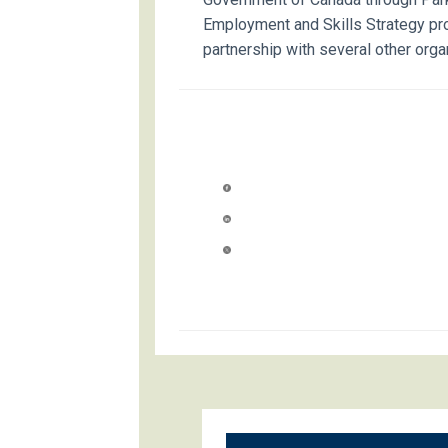
Employment and Skills Strategy pr
partnership with several other orga