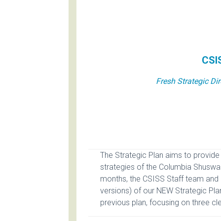
CSIS
Fresh Strategic Di
The Strategic Plan aims to provide 
strategies of the Columbia Shuswa
months, the CSISS Staff team and 
versions) of our NEW Strategic Pla
previous plan, focusing on three cle