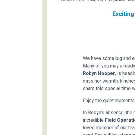
Photo: CSISS Staff in 2024, Shayne Poleyko, Nolan No
Exciting
We have some big and exc
Many of you may already 
Robyn Hooper
, is head
miss her warmth, kindness
share this special time w
Enjoy the quiet moments
In Robyn’s absence, the r
incredible
Field Operat
loved member of our tea