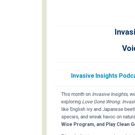
Invas
Voi
Invasive Insights Pod
This month on
Invasive Insights
, w
exploring
Love Gone Wrong: Invasi
like English ivy and Japanese beet
species, and wreak havoc on natura
Wise Program, and Play Clean G