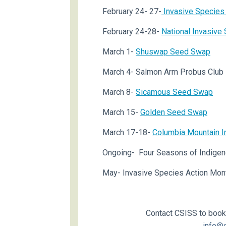
February 24- 27-
Invasive Species 
February 24-28-
National Invasive
March 1-
Shuswap Seed Swap
March 4- Salmon Arm Probus Club 
March 8-
Sicamous Seed Swap
March 15-
Golden Seed Swap
March 17-18-
Columbia Mountain In
Ongoing- Four Seasons of Indigeno
May- Invasive Species Action Mon
Contact CSISS to book a
info@