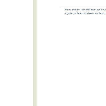
Photo: Some of the CSISS team and frien
together, at Revelstoke Mountain Resort.