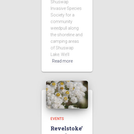
Shuswap
Invasive Species
Society for a
community
weedpull along
the shoreline and
camping areas
of Shuswap
Lake. We’ll
Read more
EVENTS
Revelstoke’