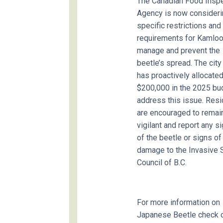
The Canadian Food Insp
Agency is now consideri
specific restrictions and
requirements for Kamloo
manage and prevent the
beetle’s spread. The city
has proactively allocate
$200,000 in the 2025 bu
address this issue. Res
are encouraged to remai
vigilant and report any s
of the beetle or signs of
damage to the Invasive 
Council of B.C.
For more information on
Japanese Beetle check o