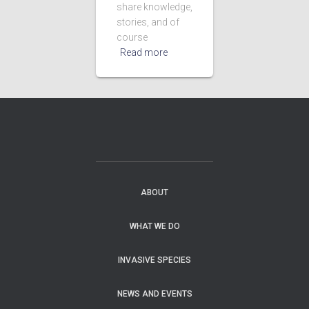
share knowledge,
stories, and of
course
Read more
ABOUT
WHAT WE DO
INVASIVE SPECIES
NEWS AND EVENTS