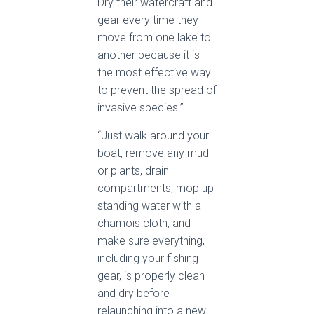
Dry their watercraft and
gear every time they
move from one lake to
another because it is
the most effective way
to prevent the spread of
invasive species.”
“Just walk around your
boat, remove any mud
or plants, drain
compartments, mop up
standing water with a
chamois cloth, and
make sure everything,
including your fishing
gear, is properly clean
and dry before
relaunching into a new