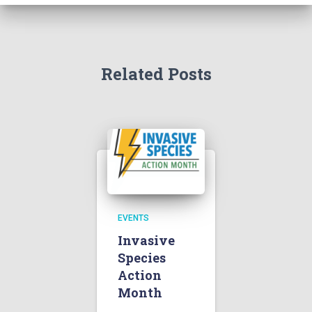
Related Posts
EVENTS
Invasive
Species
Action
Month