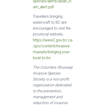
species/alerts/asian_cl
am_alert.pdf
Travellers bringing
watercraft to BC are
encouraged to visit the
provincial website,
https://www2.gov.bc.ca
/gov/content/invasive-
mussels/bringing-your-
boat-to-bc
The Columbia Shuswap
Invasive Species
Society is a non-profit
organization dedicated
to the prevention,
management and
reduction of invasive