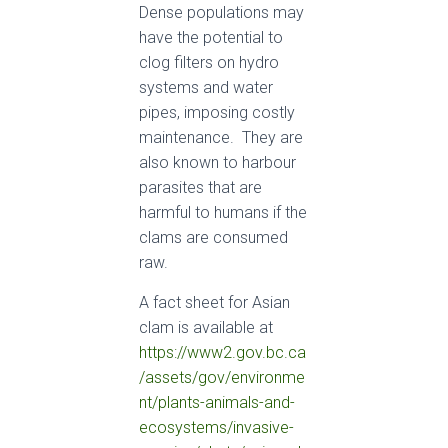
Dense populations may
have the potential to
clog filters on hydro
systems and water
pipes, imposing costly
maintenance. They are
also known to harbour
parasites that are
harmful to humans if the
clams are consumed
raw.
A fact sheet for Asian
clam is available at
https://www2.gov.bc.ca
/assets/gov/environme
nt/plants-animals-and-
ecosystems/invasive-