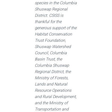
species in the Columbia
Shuswap Regional
District. CSISS is
thankful for the
generous support of the
Habitat Conservation
Trust Foundation,
Shuswap Watershed
Council, Columbia
Basin Trust, the
Columbia Shuswap
Regional District, the
Ministry of Forests,
Lands and Natural
Resource Operations
and Rural Development,
and the Ministry of
Transportation and