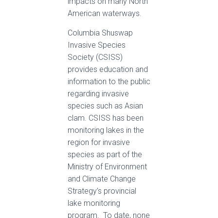
impacts on many North
American waterways.
Columbia Shuswap
Invasive Species
Society (CSISS)
provides education and
information to the public
regarding invasive
species such as Asian
clam. CSISS has been
monitoring lakes in the
region for invasive
species as part of the
Ministry of Environment
and Climate Change
Strategy’s provincial
lake monitoring
program. To date, none