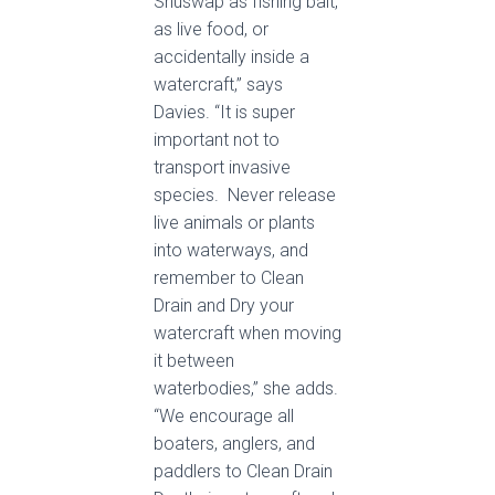
Shuswap as fishing bait,
as live food, or
accidentally inside a
watercraft,” says
Davies. “It is super
important not to
transport invasive
species. Never release
live animals or plants
into waterways, and
remember to Clean
Drain and Dry your
watercraft when moving
it between
waterbodies,” she adds.
“We encourage all
boaters, anglers, and
paddlers to Clean Drain