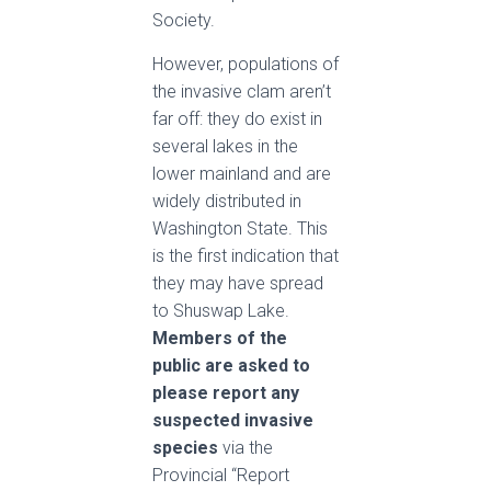
Society.
However, populations of
the invasive clam aren’t
far off: they do exist in
several lakes in the
lower mainland and are
widely distributed in
Washington State. This
is the first indication that
they may have spread
to Shuswap Lake.
Members of the
public are asked to
please report any
suspected invasive
species
via the
Provincial “Report