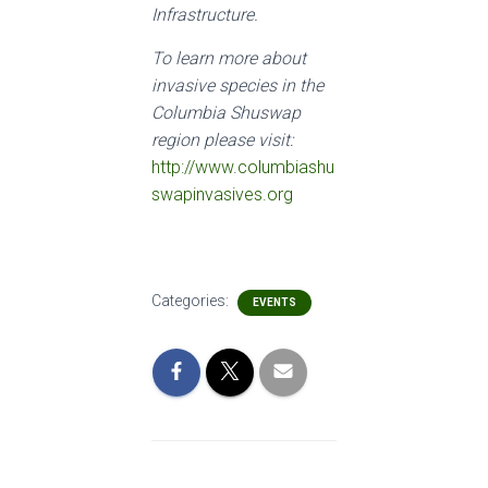
Infrastructure.
To learn more about
invasive species in the
Columbia Shuswap
region please visit:
http://www.columbiashu
swapinvasives.org
Categories:
EVENTS