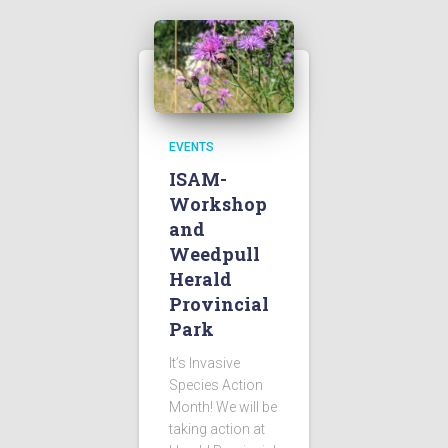
EVENTS
ISAM-
Workshop
and
Weedpull
Herald
Provincial
Park
It’s Invasive
Species Action
Month! We will be
taking action at