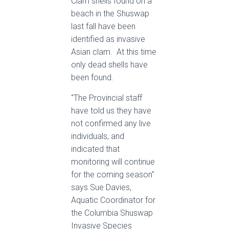
Clam shells found on a
beach in the Shuswap
last fall have been
identified as invasive
Asian clam. At this time
only dead shells have
been found.
“The Provincial staff
have told us they have
not confirmed any live
individuals, and
indicated that
monitoring will continue
for the coming season”
says Sue Davies,
Aquatic Coordinator for
the Columbia Shuswap
Invasive Species