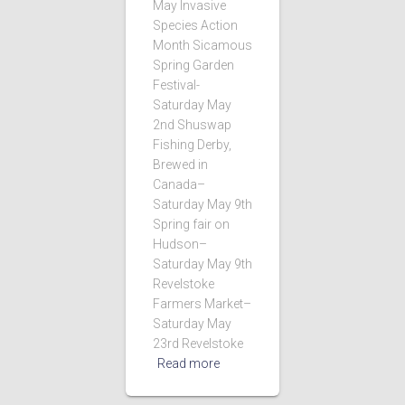
May Invasive
Species Action
Month Sicamous
Spring Garden
Festival-
Saturday May
2nd Shuswap
Fishing Derby,
Brewed in
Canada–
Saturday May 9th
Spring fair on
Hudson–
Saturday May 9th
Revelstoke
Farmers Market–
Saturday May
23rd Revelstoke
Read more