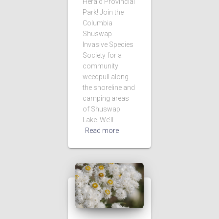
Herald Provincial
Park! Join the
Columbia
Shuswap
Invasive Species
Society for a
community
weedpull along
the shoreline and
camping areas
of Shuswap
Lake. We’ll
Read more