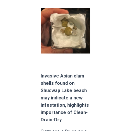
Invasive Asian clam
shells found on
Shuswap Lake beach
may indicate a new
infestation, highlights
importance of Clean-
Drain-Dry.