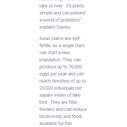
lake or river. It’s pretty
simple and can prevent
a world of problems,”
explains Davies.
Asian clams are self-
fertile, so a single clam
can start a new
population. They can
produce up to 70,000
eggs per year and can
reach densities of up to
20,000 individuals per
square meter of lake
bed. They are filter
feeders and can reduce
biodiversity and food
available for fish.