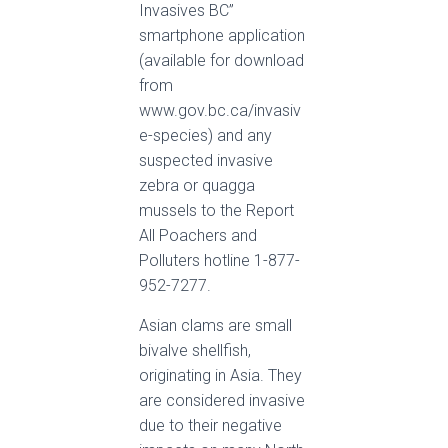
Invasives BC”
smartphone application
(available for download
from
www.gov.bc.ca/invasiv
e-species) and any
suspected invasive
zebra or quagga
mussels to the Report
All Poachers and
Polluters hotline 1-877-
952-7277.
Asian clams are small
bivalve shellfish,
originating in Asia. They
are considered invasive
due to their negative