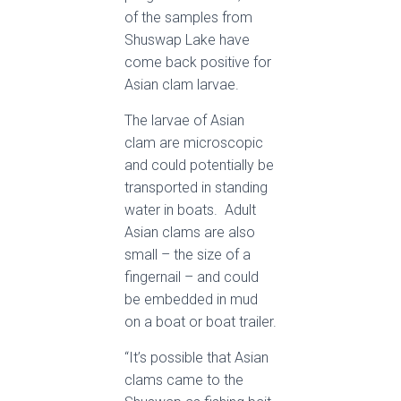
of the samples from
Shuswap Lake have
come back positive for
Asian clam larvae.
The larvae of Asian
clam are microscopic
and could potentially be
transported in standing
water in boats. Adult
Asian clams are also
small – the size of a
fingernail – and could
be embedded in mud
on a boat or boat trailer.
“It’s possible that Asian
clams came to the