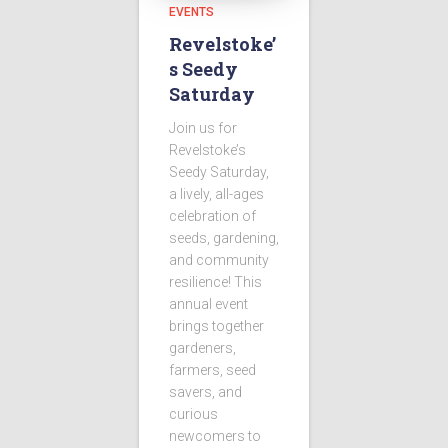
EVENTS
Revelstoke’
s Seedy
Saturday
Join us for
Revelstoke’s
Seedy Saturday,
a lively, all-ages
celebration of
seeds, gardening,
and community
resilience! This
annual event
brings together
gardeners,
farmers, seed
savers, and
curious
newcomers to