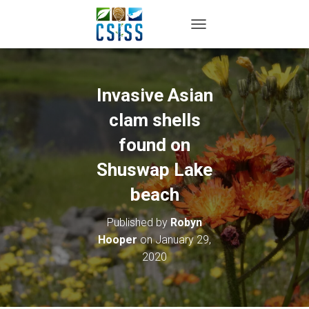
TOGGLE NAVIGATION
Invasive Asian
clam shells
found on
Shuswap Lake
beach
Published by
Robyn
Hooper
on
January 29,
2020