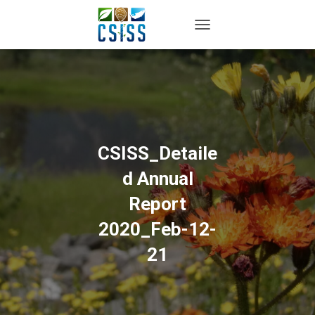
TOGGLE NAVIGATION
CSISS_Detaile
d Annual
Report
2020_Feb-12-
21