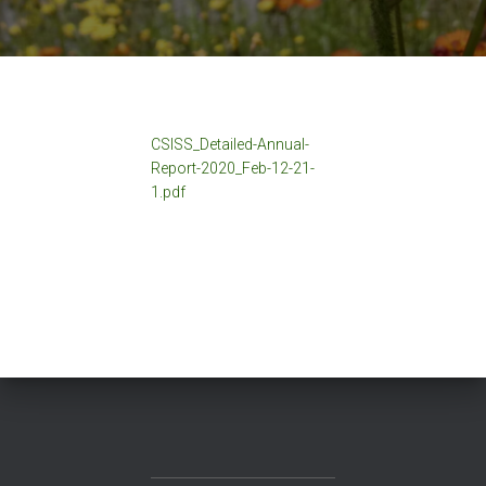
CSISS_Detailed-Annual-
Report-2020_Feb-12-21-
1.pdf