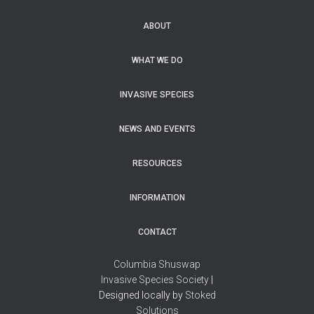
ABOUT
WHAT WE DO
INVASIVE SPECIES
NEWS AND EVENTS
RESOURCES
INFORMATION
CONTACT
Columbia Shuswap
Invasive Species Society
|
Designed locally by
Stoked
Solutions