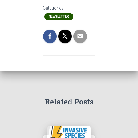
Categories:
NEWSLETTER
Related Posts