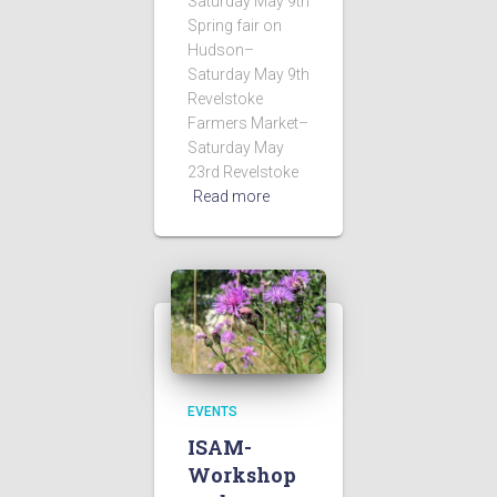
Saturday May 9th
Spring fair on
Hudson–
Saturday May 9th
Revelstoke
Farmers Market–
Saturday May
23rd Revelstoke
Read more
EVENTS
ISAM-
Workshop