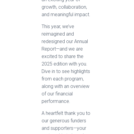
growth, collaboration,
and meaningful impact.
This year, we’ve
reimagined and
redesigned our Annual
Report—and we are
excited to share the
2025 edition with you.
Dive in to see highlights
from each program,
along with an overview
of our financial
performance.
A heartfelt thank you to
our generous funders
and supporters—your