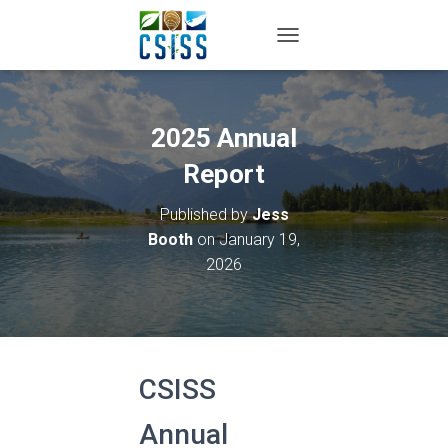
TOGGLE NAVIGATION
2025 Annual
Report
Published by
Jess
Booth
on
January 19,
2026
CSISS
Annual