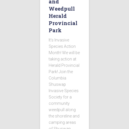
and
Weedpull
Herald
Provincial
Park
It’s Invasive
Species Action
Month! We will be
taking action at
Herald Provincial
Park! Join the
Columbia
Shuswap
Invasive Species
Society for a
community
weedpull along
the shoreline and
camping areas
of Shuswap