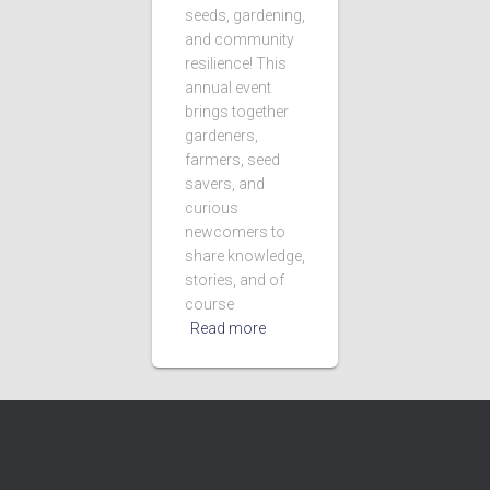
seeds, gardening,
and community
resilience! This
annual event
brings together
gardeners,
farmers, seed
savers, and
curious
newcomers to
share knowledge,
stories, and of
course
Read more