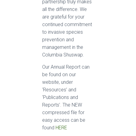
partnership truly makes
all the difference. We
are grateful for your
continued commitment
to invasive species
prevention and
management in the
Columbia Shuswap.
Our Annual Report can
be found on our
website, under
‘Resources’ and
‘Publications and
Reports’. The NEW
compressed file for
easy access can be
found
HERE