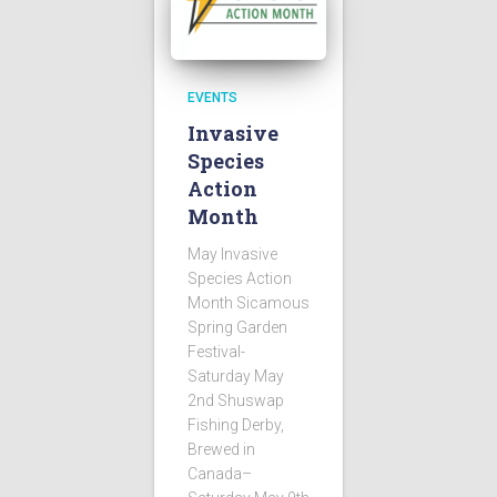
EVENTS
Invasive
Species
Action
Month
May Invasive
Species Action
Month Sicamous
Spring Garden
Festival-
Saturday May
2nd Shuswap
Fishing Derby,
Brewed in
Canada–