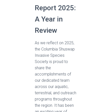
Report 2025:
A Year in
Review
As we reflect on 2025,
the Columbia Shuswap
Invasive Species
Society is proud to
share the
accomplishments of
our dedicated team
across our aquatic,
terrestrial, and outreach
programs throughout
the region. It has been
an exciting year of