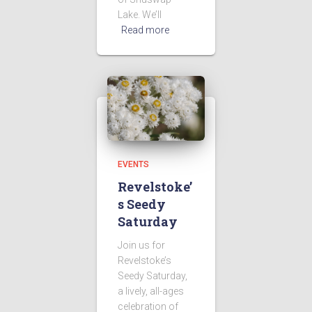
Lake. We’ll
Read more
EVENTS
Revelstoke’
s Seedy
Saturday
Join us for
Revelstoke’s
Seedy Saturday,
a lively, all-ages
celebration of