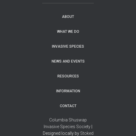
ABOUT
WHAT WE DO
INVASIVE SPECIES
NEWS AND EVENTS
RESOURCES
INFORMATION
CONTACT
Columbia Shuswap
Invasive Species Society
|
Designed locally by
Stoked