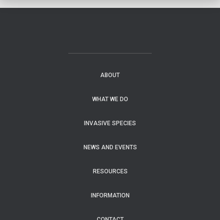
ABOUT
WHAT WE DO
INVASIVE SPECIES
NEWS AND EVENTS
RESOURCES
INFORMATION
CONTACT