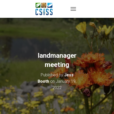
TOGGLE NAVIGATION
landmanager
meeting
Published by
Jess
Booth
on
January 19,
2022