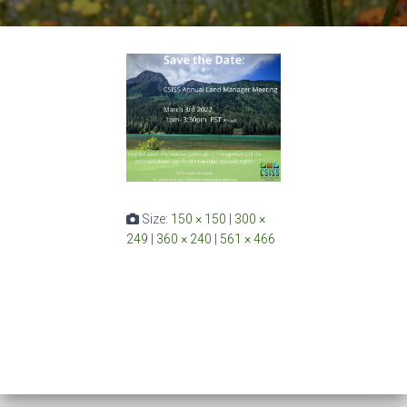
Size:
150 × 150
|
300 ×
249
|
360 × 240
|
561 × 466