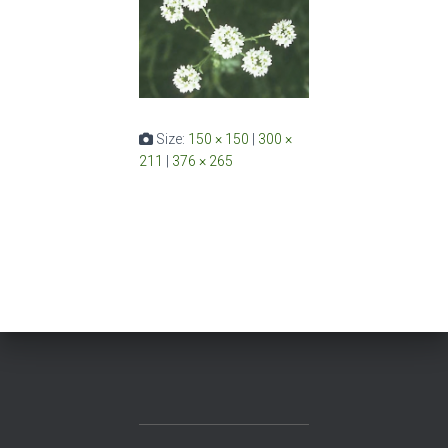
Size:
150 × 150
|
300 ×
211
|
376 × 265