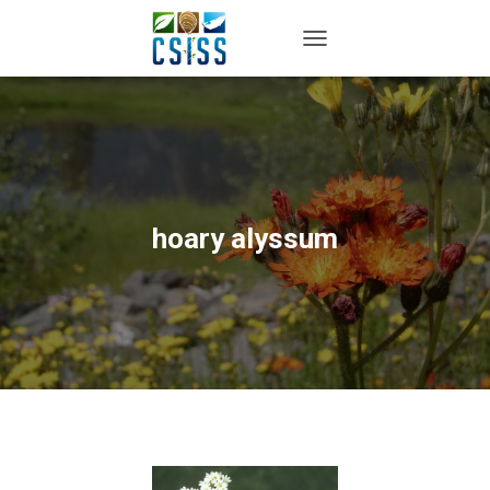
TOGGLE NAVIGATION
hoary alyssum