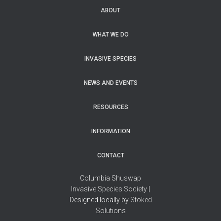
ABOUT
WHAT WE DO
INVASIVE SPECIES
NEWS AND EVENTS
RESOURCES
INFORMATION
CONTACT
Columbia Shuswap
Invasive Species Society
|
Designed locally by
Stoked
Solutions