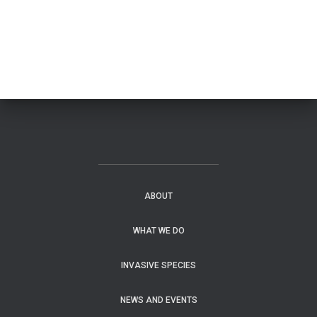
ABOUT
WHAT WE DO
INVASIVE SPECIES
NEWS AND EVENTS