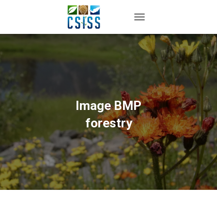
TOGGLE NAVIGATION
Image BMP
forestry