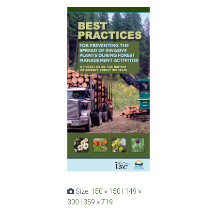
Size:
150 × 150
|
149 ×
300
|
359 × 719