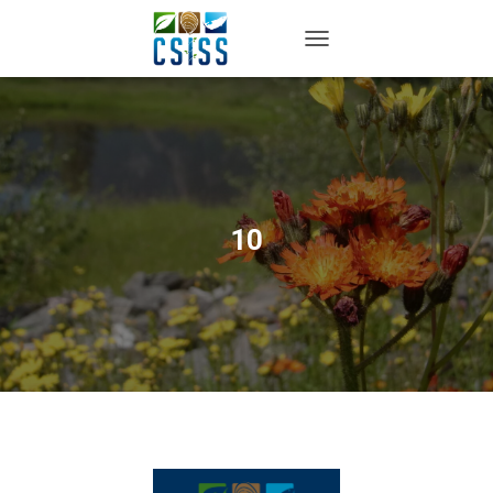
TOGGLE NAVIGATION
10