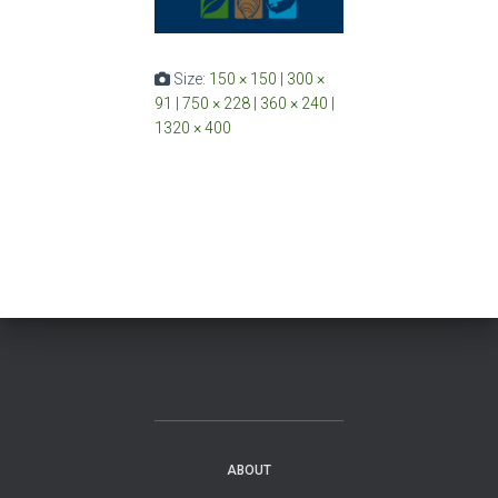
Size:
150 × 150
|
300 ×
91
|
750 × 228
|
360 × 240
|
1320 × 400
ABOUT