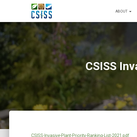
ABOUT
CSISS Inva
CSISS-Invasive-Plant-Priority-Ranking-List-2021.pdf