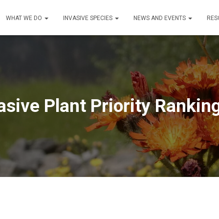
WHAT WE DO
INVASIVE SPECIES
NEWS AND EVENTS
RES
sive Plant Priority Rankin