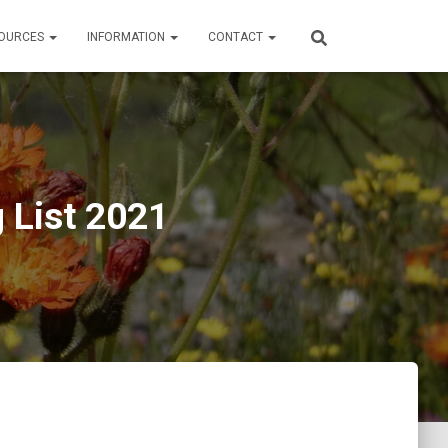
OURCES
INFORMATION
CONTACT
g List 2021