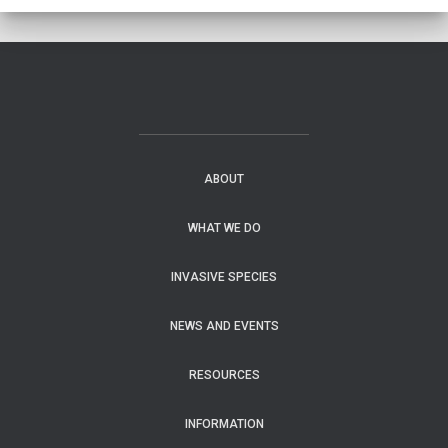
ABOUT
WHAT WE DO
INVASIVE SPECIES
NEWS AND EVENTS
RESOURCES
INFORMATION