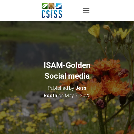
TOGGLE NAVIGATION
ISAM-Golden
Social media
Published by
Jess
Booth
on
May 7, 2025