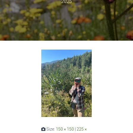
2025
Size:
150 × 150
|
225 ×