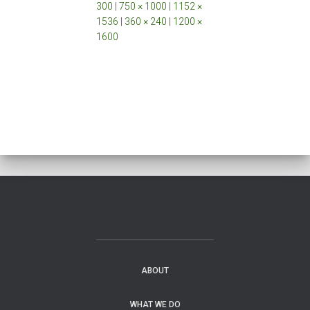
300
|
750 × 1000
|
1152 ×
1536
|
360 × 240
|
1200 ×
1600
ABOUT
WHAT WE DO