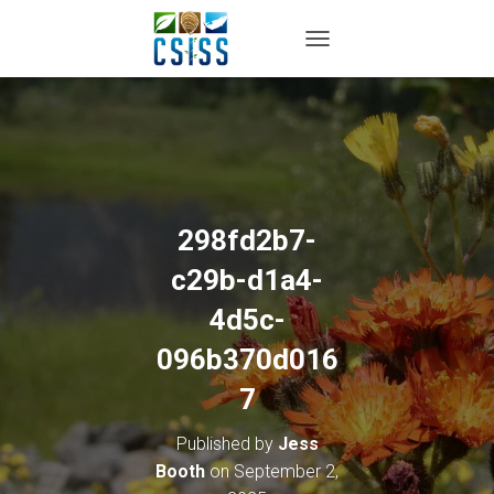
TOGGLE NAVIGATION
298fd2b7-
c29b-d1a4-
4d5c-
096b370d016
7
Published by
Jess
Booth
on
September 2,