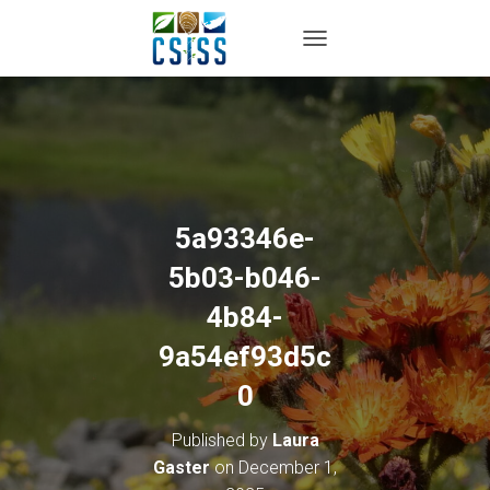
TOGGLE NAVIGATION
5a93346e-
5b03-b046-
4b84-
9a54ef93d5c
0
Published by
Laura
Gaster
on
December 1,