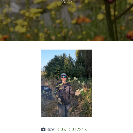
2025
Size:
150 × 150
|
224 ×