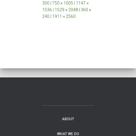
300
|
750 × 1005
|
1147 ×
1536
|
1529 × 2048
|
360 ×
240
|
1911 × 2560
ABOUT
WHAT WE DO