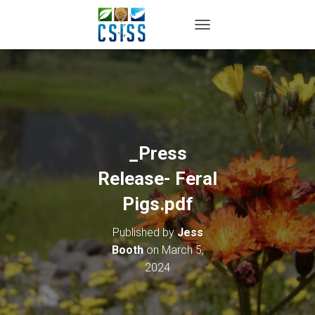
TOGGLE NAVIGATION
_Press
Release- Feral
Pigs.pdf
Published by
Jess
Booth
on
March 5,
2024