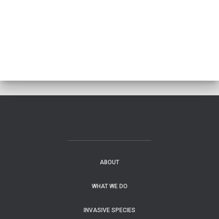
ABOUT
WHAT WE DO
INVASIVE SPECIES