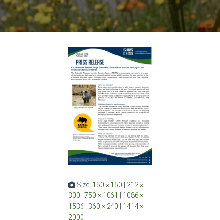
Size:
150 × 150
|
212 ×
300
|
750 × 1061
|
1086 ×
1536
|
360 × 240
|
1414 ×
2000