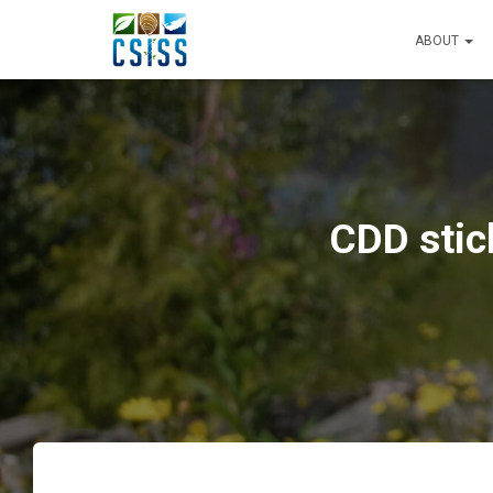
ABOUT
CDD stic