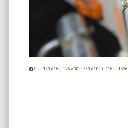
Size:
150 × 150
|
225 × 300
|
750 × 1000
|
1152 × 1536