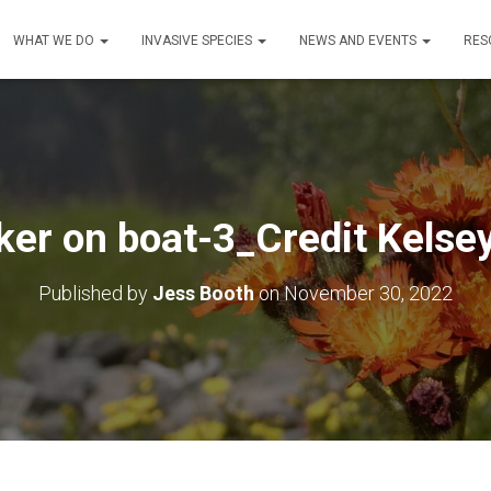
WHAT WE DO
INVASIVE SPECIES
NEWS AND EVENTS
RES
ker on boat-3_Credit Kelsey
Published by
Jess Booth
on
November 30, 2022