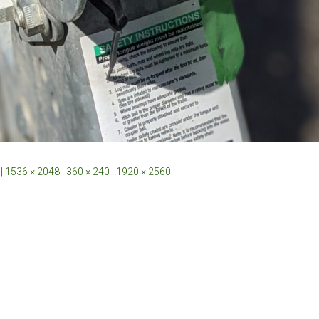
|
1536 × 2048
|
360 × 240
|
1920 × 2560