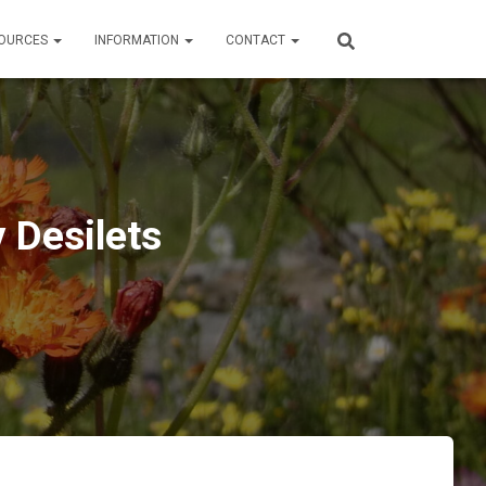
OURCES
INFORMATION
CONTACT
 Desilets