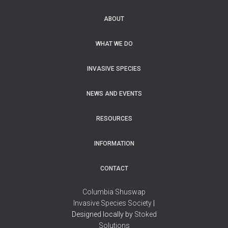
ABOUT
WHAT WE DO
INVASIVE SPECIES
NEWS AND EVENTS
RESOURCES
INFORMATION
CONTACT
Columbia Shuswap
Invasive Species Society
|
Designed locally by
Stoked
Solutions