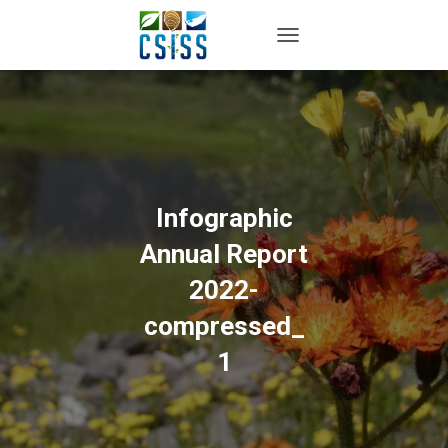
TOGGLE NAVIGATION
Infographic
Annual Report
2022-
compressed_
1