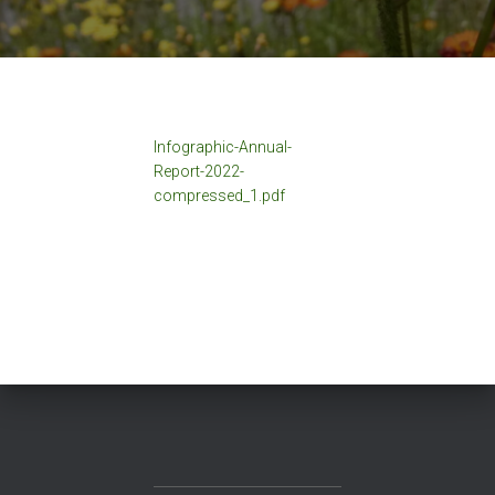
Infographic-Annual-
Report-2022-
compressed_1.pdf