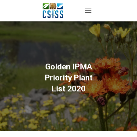
TOGGLE NAVIGATION
Golden IPMA
Priority Plant
List 2020