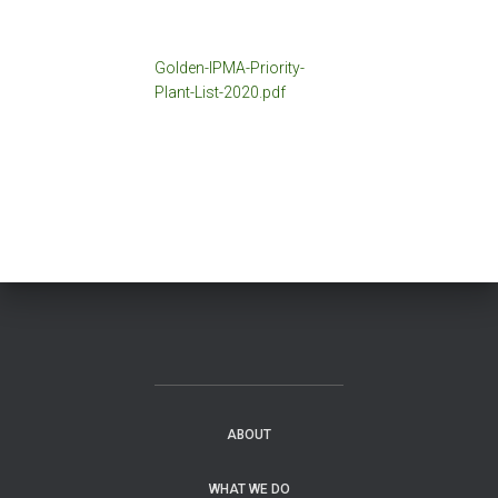
Golden-IPMA-Priority-
Plant-List-2020.pdf
ABOUT
WHAT WE DO