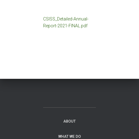
CSISS_Detailed-Annual-
Report-2021-FINAL.pdf
ABOUT
WHAT WE DO