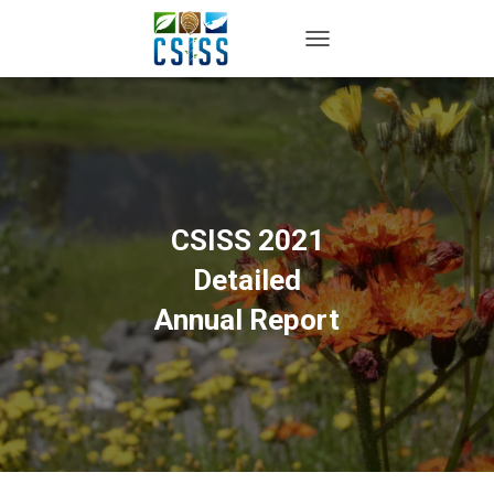
TOGGLE NAVIGATION
CSISS 2021
Detailed
Annual Report