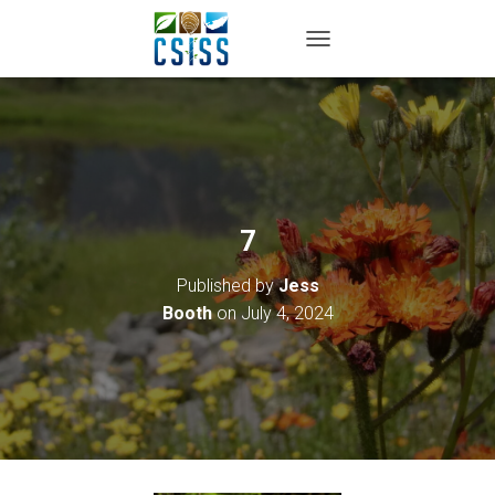
TOGGLE NAVIGATION
7
Published by
Jess
Booth
on
July 4, 2024