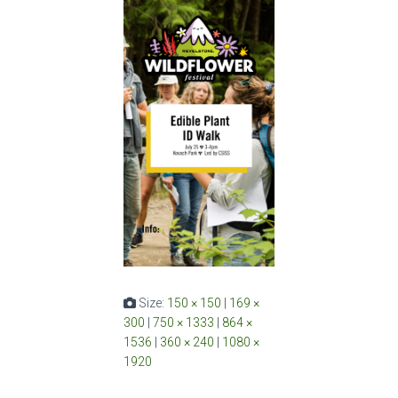
Size:
150 × 150
|
169 ×
300
|
750 × 1333
|
864 ×
1536
|
360 × 240
|
1080 ×
1920