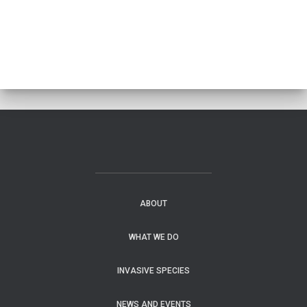
ABOUT
WHAT WE DO
INVASIVE SPECIES
NEWS AND EVENTS