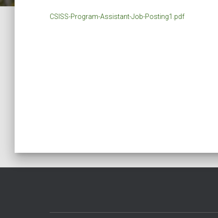
CSISS-Program-Assistant-Job-Posting1.pdf