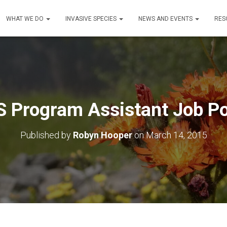
WHAT WE DO
INVASIVE SPECIES
NEWS AND EVENTS
RES
S Program Assistant Job Po
Published by
Robyn Hooper
on
March 14, 2015