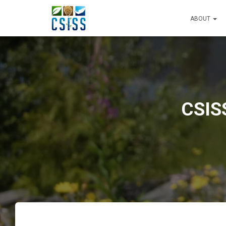
ABOUT
CSIS