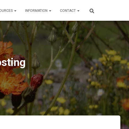
OURCES
INFORMATION
CONTACT
sting