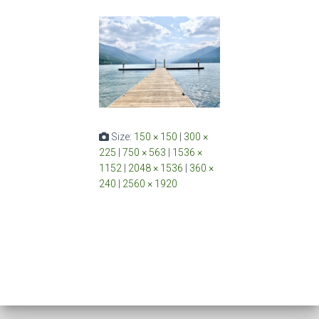
Size:
150 × 150
|
300 ×
225
|
750 × 563
|
1536 ×
1152
|
2048 × 1536
|
360 ×
240
|
2560 × 1920