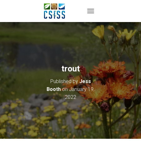
TOGGLE NAVIGATION
trout
Published by
Jess
Booth
on
January 19,
2022