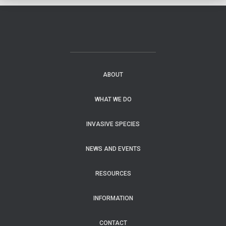
ABOUT
WHAT WE DO
INVASIVE SPECIES
NEWS AND EVENTS
RESOURCES
INFORMATION
CONTACT