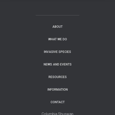
ABOUT
WHAT WE DO
INVASIVE SPECIES
NEWS AND EVENTS
RESOURCES
INFORMATION
CONTACT
Columbia Shuswap