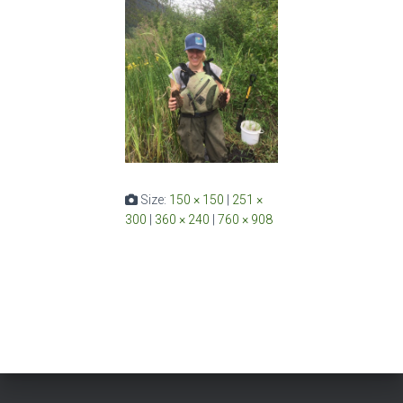
Size:
150 × 150
|
251 ×
300
|
360 × 240
|
760 × 908