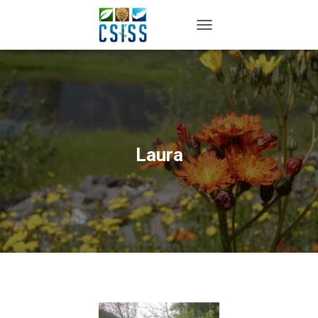
TOGGLE NAVIGATION
Laura