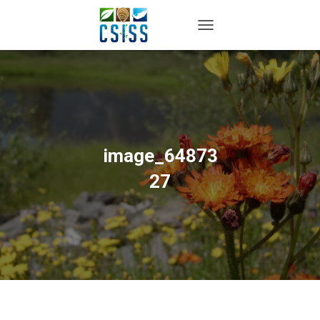
TOGGLE NAVIGATION
image_64873
27