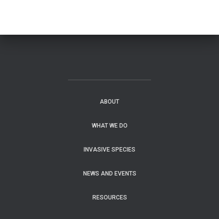
ABOUT
WHAT WE DO
INVASIVE SPECIES
NEWS AND EVENTS
RESOURCES