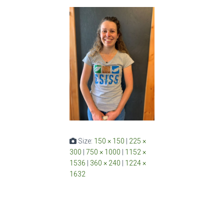
Size:
150 × 150
|
225 ×
300
|
750 × 1000
|
1152 ×
1536
|
360 × 240
|
1224 ×
1632