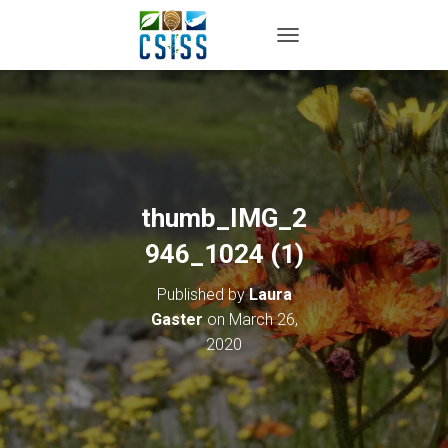
TOGGLE NAVIGATION
thumb_IMG_2
946_1024 (1)
Published by
Laura
Gaster
on
March 26,
2020