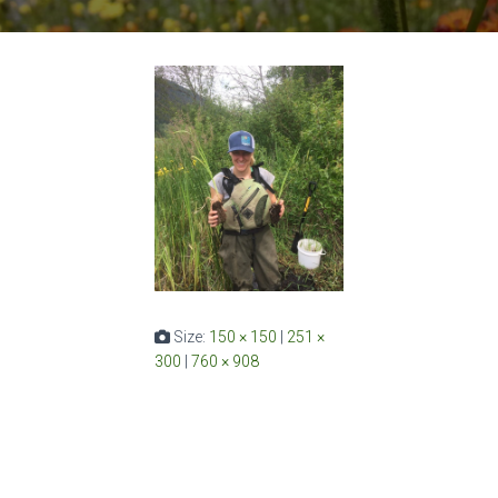
Size:
150 × 150
|
251 ×
300
|
760 × 908