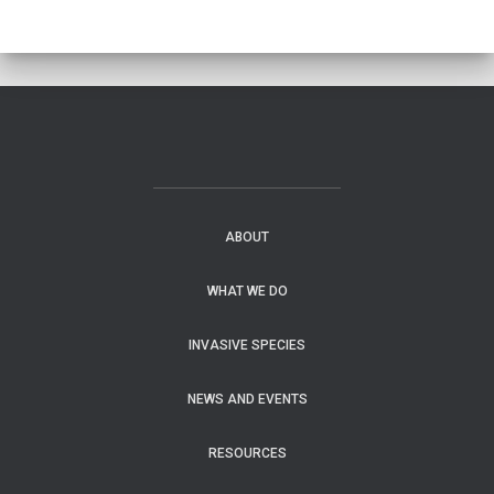
ABOUT
WHAT WE DO
INVASIVE SPECIES
NEWS AND EVENTS
RESOURCES