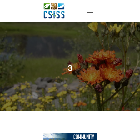
TOGGLE NAVIGATION
3