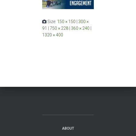
Size:
150 × 150
|
300 ×
91
|
750 × 228
|
360 × 240
|
1320 × 400
ABOUT