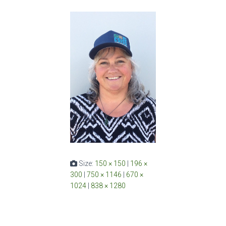
Size:
150 × 150
|
196 ×
300
|
750 × 1146
|
670 ×
1024
|
838 × 1280