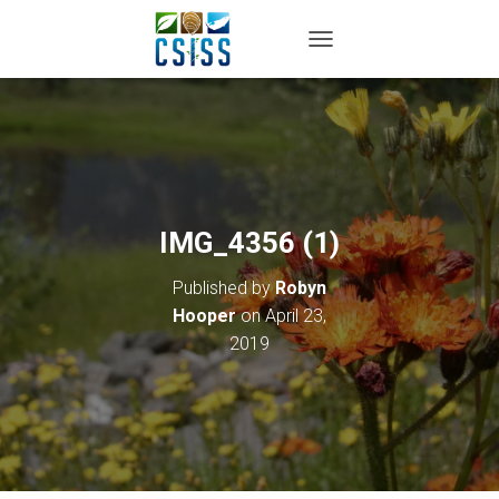
TOGGLE NAVIGATION
IMG_4356 (1)
Published by
Robyn
Hooper
on
April 23,
2019