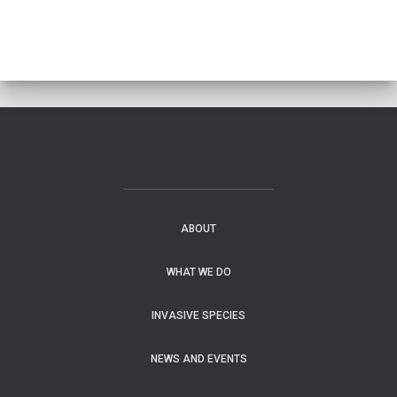
ABOUT
WHAT WE DO
INVASIVE SPECIES
NEWS AND EVENTS