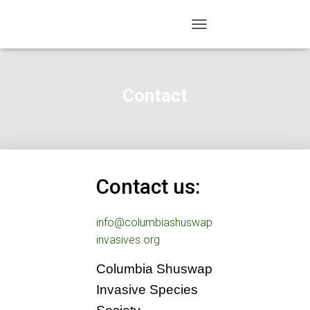
TOGGLE NAVIGATION
Contact
Contact us:
info@columbiashuswap
invasives.org
Columbia Shuswap
Invasive Species