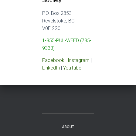
Society
P.O. Box 2853
Revelstoke, BC
V0E 2S0
1-855-PUL-WEED (785-
9333)
Facebook
|
Instagram
|
LinkedIn
|
YouTube
ABOUT